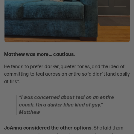
Matthew was more... cautious
.
He tends to prefer darker, quieter tones, and the idea of
committing to teal across an entire sofa didn’t land easily
at first.
“I was concerned about teal on an entire
couch. I’m a darker blue kind of guy.” –
Matthew
JoAnna considered the other options
. She laid them