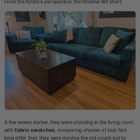
From the family’s perspective, the timeline felt short.
A few weeks earlier, they were standing in the living room
with
fabric swatches
, comparing shades of teal. Not
long after that, they were moving the old couch out to