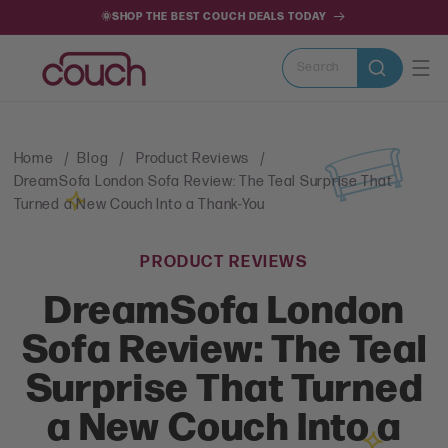
SKIP TO
🌞SHOP THE BEST COUCH DEALS TODAY
CONTENT
Search
Home
Blog
Product Reviews
DreamSofa London Sofa Review: The Teal Surprise That
Turned a New Couch Into a Thank-You
PRODUCT REVIEWS
DreamSofa London
Sofa Review: The Teal
Surprise That Turned
a New Couch Into a