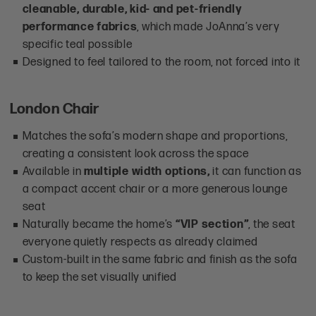
cleanable, durable, kid- and pet-friendly
performance fabrics
, which made JoAnna’s very
specific teal possible
Designed to feel tailored to the room, not forced into it
London Chair
Matches the sofa’s modern shape and proportions,
creating a consistent look across the space
Available in
multiple width options,
it can function as
a compact accent chair or a more generous lounge
seat
Naturally became the home’s
“VIP section”
, the seat
everyone quietly respects as already claimed
Custom-built in the same fabric and finish as the sofa
to keep the set visually unified