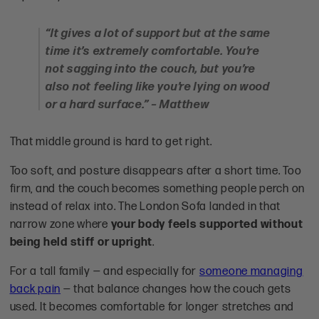
“It gives a lot of support but at the same
time it’s extremely comfortable. You’re
not sagging into the couch, but you’re
also not feeling like you’re lying on wood
or a hard surface.” – Matthew
That middle ground is hard to get right.
Too soft, and posture disappears after a short time. Too
firm, and the couch becomes something people perch on
instead of relax into. The London Sofa landed in that
narrow zone where
your body feels supported without
being held stiff or upright
.
For a tall family — and especially for
someone managing
back pain
— that balance changes how the couch gets
used. It becomes comfortable for longer stretches and