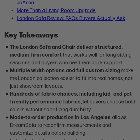
JoAnna
More Than a Living Room Upgrade
London Sofa Review: FAQs Buyers Actually Ask
Key Takeaways
The London Sofa and Chair deliver structured,
medium-firm comfort
that works well for long sitting
sessions and buyers who need real back support.
Multiple width options and full custom sizing
make
the London collection easier to fit into real homes, not
just showroom layouts.
Hundreds of fabric choices, including kid- and pet-
friendly performance fabrics
, let buyers choose bold
colors without sacrificing durability.
Made-to-order production in Los Angeles
allows
DreamSofa to reconfirm measurements and
customize details before building.