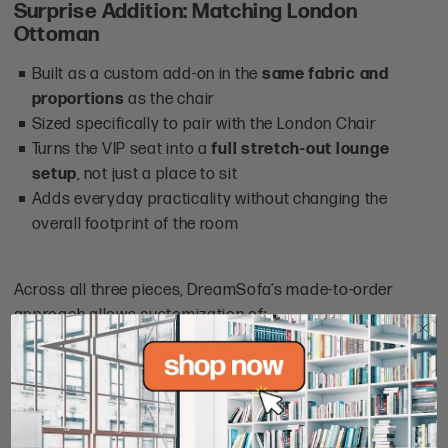
Surprise Addition: Matching London
Ottoman
Built as a custom add-on in the
same fabric and
proportions
as the chair
Sized specifically to pair with the London Chair
Turns the VIP seat into a
full stretch-out lounge
setup
, not just a place to sit
Adds everyday practicality without changing the
overall footprint of the room
Across all three pieces, DreamSofa’s made-to-order
approach allows customization of:
size and proportions
fabric type and color
comfort level
finishing details
like wood stain