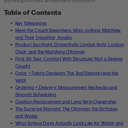
buy through our links, we may earn a commission.
Table of Contents
Key Takeaways
Meet the Couch Searchers: Miss JoAnna, Matthew,
and Their Daughter, Amelia
Product Spotlight: DreamSofa London Sofa, London
Chair, and the Matching Ottoman
First Sit Test: Comfort With Structure (Not a Sinking
Couch)
Color + Fabric Decision: The Teal Debate (and the
Veto)
Ordering + Delivery: Measurement Rechecks and
Smooth Scheduling
Cushion Replacement and Long-Term Ownership
The Surprise Moment: The Ottoman, the Birthday,
and Wilder
What School Days Actually Look Like for Wilder and