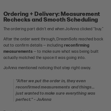
Ordering + Delivery: Measurement
Rechecks and Smooth Scheduling
The ordering part didn’t end when JoAnna clicked “buy.”
After the order went through, DreamSofa reached back
out to confirm details — including
reconfirming
measurements
— to make sure what was being built
actually matched the space it was going into.
JoAnna mentioned noticing that step right away.
“After we put the order in, they even
reconfirmed measurements and things…
just wanted to make sure everything was
perfect.” – JoAnna