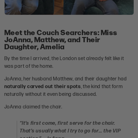
Meet the Couch Searchers: Miss
JoAnna, Matthew, and Their
Daughter, Amelia
By the time I arrived, the London set already felt like it
was part of the home.
JoAnna, her husband Matthew, and their daughter had
naturally carved out their spots
, the kind that form
naturally without it even being discussed.
JoAnna claimed the chair.
“It’s first come, first serve for the chair.
That’s usually what I try to go for… the VIP