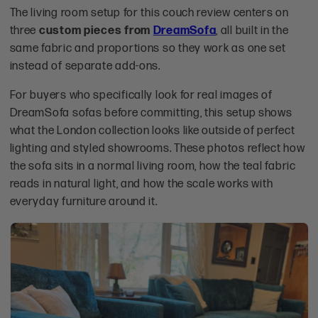
The living room setup for this couch review centers on
three
custom pieces from
DreamSofa
, all built in the
same fabric and proportions so they work as one set
instead of separate add-ons.
For buyers who specifically look for real images of
DreamSofa sofas before committing, this setup shows
what the London collection looks like outside of perfect
lighting and styled showrooms. These photos reflect how
the sofa sits in a normal living room, how the teal fabric
reads in natural light, and how the scale works with
everyday furniture around it.