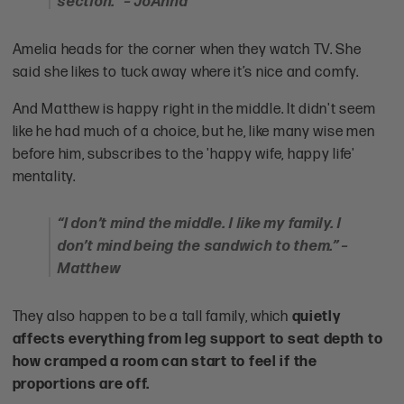
section.” – JoAnna
Amelia heads for the corner when they watch TV. She
said she likes to tuck away where it’s nice and comfy.
And Matthew is happy right in the middle. It didn't seem
like he had much of a choice, but he, like many wise men
before him, subscribes to the 'happy wife, happy life'
mentality.
“I don’t mind the middle. I like my family. I
don’t mind being the sandwich to them.” –
Matthew
They also happen to be a tall family, which
quietly
affects everything from leg support to seat depth to
how cramped a room can start to feel if the
proportions are off.