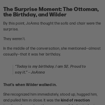
The Surprise Moment: The Ottoman,
the Birthday, and Wilder
By this point, JoAnna thought the sofa and chair were the
surprise.
They weren’t.
In the middle of the conversation, she mentioned—almost
casually—that it was her birthday.
“Today is my birthday. I am 52. Proud to
say it.” – JoAnna
That’s when Wilder walked in.
She recognized him immediately, stood up, hugged him,
and pulled him in close. It was the
kind of reaction