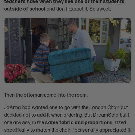
teachers have when they see one of their students
outside of school
and don’t expect it. So sweet.
Then the ottoman came into the room.
JoAnna had wanted one to go with the London Chair but
decided not to add it when ordering. But DreamSofa built
one anyway, in the
same fabric and proportions
, sized
specifically to match the chair. I personally appreciated it