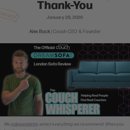
Thank-You
January 28, 2026
Alex Back
| Couch CEO & Founder
We
independently
select everything we recommend. When you