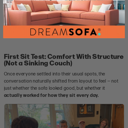
Instead of feeling like furniture that was simply delivered,
the set feels
intentionally chosen for the people who
live there
.
First Sit Test: Comfort With Structure
(Not a Sinking Couch)
Once everyone settled into their usual spots, the
conversation naturally shifted from layout to feel — not
just whether the sofa looked good, but whether it
actually worked for how they sit every day.