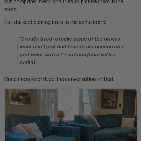
out, compared them, and tried to picture them in the
room.
But she kept coming back to the same fabric.
“I really tried to make some of the others
work and I just had to veto his opinion and
just went with it.” – JoAnna (said with a
smile)
Once the sofa arrived, the conversation shifted.