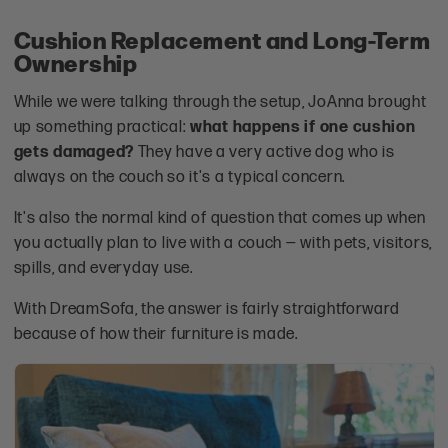
Cushion Replacement and Long-Term
Ownership
While we were talking through the setup, JoAnna brought
up something practical:
what happens if one cushion
gets damaged?
They have a very active dog who is
always on the couch so it's a typical concern.
It's also the normal kind of question that comes up when
you actually plan to live with a couch — with pets, visitors,
spills, and everyday use.
With DreamSofa, the answer is fairly straightforward
because of how their furniture is made.