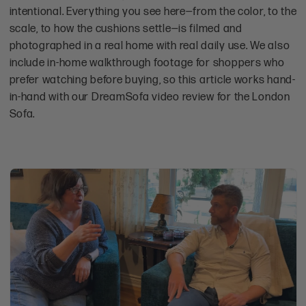
intentional. Everything you see here—from the color, to the
scale, to how the cushions settle—is filmed and
photographed in a real home with real daily use. We also
include in-home walkthrough footage for shoppers who
prefer watching before buying, so this article works hand-
in-hand with our DreamSofa video review for the London
Sofa.