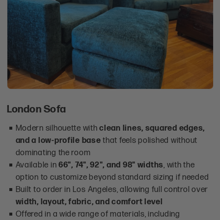
London Sofa
Modern silhouette with
clean lines, squared edges,
and a low-profile base
that feels polished without
dominating the room
Available in
66", 74", 92", and 98" widths
, with the
option to customize beyond standard sizing if needed
Built to order in Los Angeles, allowing full control over
width, layout, fabric, and comfort level
Offered in a wide range of materials, including