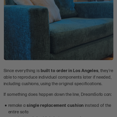
Since everything is
built to order in Los Angeles
, they’re
able to reproduce individual components later if needed,
including cushions, using the original specifications.
If something does happen down the line, DreamSofa can:
remake a
single replacement cushion
instead of the
entire sofa