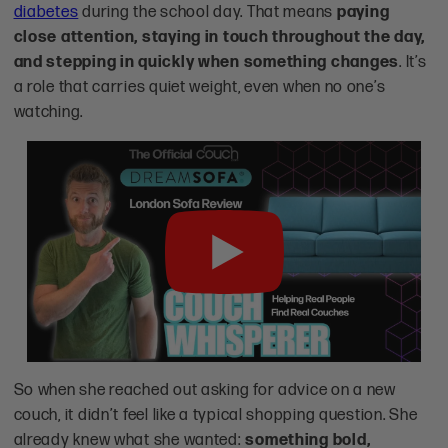
diabetes
during the school day. That means
paying
close attention, staying in touch throughout the day,
and stepping in quickly when something changes
. It’s
a role that carries quiet weight, even when no one’s
watching.
Play
So when she reached out asking for advice on a new
couch, it didn’t feel like a typical shopping question. She
already knew what she wanted:
something bold,