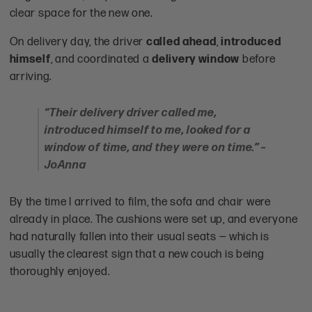
clear space for the new one.
On delivery day, the driver
called ahead
,
introduced
himself
, and coordinated a
delivery window
before
arriving.
“Their delivery driver called me,
introduced himself to me, looked for a
window of time, and they were on time.” –
JoAnna
By the time I arrived to film, the sofa and chair were
already in place. The cushions were set up, and everyone
had naturally fallen into their usual seats — which is
usually the clearest sign that a new couch is being
thoroughly enjoyed.