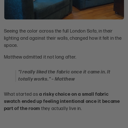
Seeing the color across the full London Sofa, in their
lighting and against their walls, changed how it felt in the
space.
Matthew admitted it not long after.
“I really liked the fabric once it came in. It
totally works." – Matthew
What started as
a risky choice on a small fabric
swatch ended up feeling intentional once it became
part of the room
they actually live in.