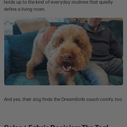
holds up to the kind of everyday routines that quietly
define a living room.
And yes, their dog finds the DreamSofa couch comfy, too.
Color + Fabric Decision: The Teal