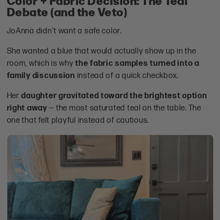
Debate (and the Veto)
JoAnna didn’t want a safe color.
She wanted a blue that would actually show up in the
room, which is why
the fabric samples turned into a
family discussion
instead of a quick checkbox.
Her
daughter gravitated toward the brightest option
right away
— the most saturated teal on the table. The
one that felt playful instead of cautious.