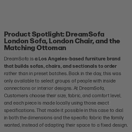
Product Spotlight: DreamSofa
London Sofa, London Chair, and the
Matching Ottoman
DreamSofa is
a Los Angeles–based furniture brand
that builds sofas, chairs, and sectionals to order
rather than in preset batches. Back in the day, this was
only available to select groups of people with inside
connections or interior designs. At DreamSofa,
Customers choose their size, fabric, and comfort level,
and each piece is made locally using those exact
specifications. That made it possible in this case to dial
in both the dimensions and the specific fabric the family
wanted, instead of adapting their space to a fixed design.