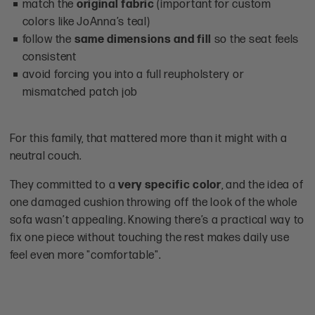
match the
original fabric
(important for custom
colors like JoAnna’s teal)
follow the
same dimensions and fill
so the seat feels
consistent
avoid forcing you into a full reupholstery or
mismatched patch job
For this family, that mattered more than it might with a
neutral couch.
They committed to a
very specific color
, and the idea of
one damaged cushion throwing off the look of the whole
sofa wasn’t appealing. Knowing there’s a practical way to
fix one piece without touching the rest makes daily use
feel even more "comfortable".