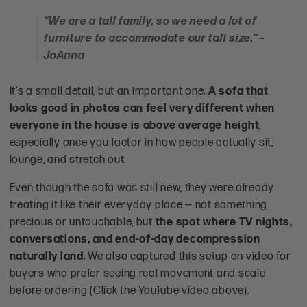
“We are a tall family, so we need a lot of
furniture to accommodate our tall size.” –
JoAnna
It’s a small detail, but an important one.
A sofa that
looks good in photos can feel very different when
everyone in the house is above average height
,
especially once you factor in how people actually sit,
lounge, and stretch out.
Even though the sofa was still new, they were already
treating it like their everyday place — not something
precious or untouchable, but
the spot where TV nights,
conversations, and end-of-day decompression
naturally land
. We also captured this setup on video for
buyers who prefer seeing real movement and scale
before ordering (Click the YouTube video above).