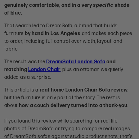
genuinely comfortable, and in a very
specific
shade
of blue
.
That search led to DreamSofa, a brand that builds
furniture
by hand in Los Angeles
and makes each piece
to order, including full control over width, layout, and
fabric.
The result was the
DreamSofa London Sofa
and
matching
London Chair
, plus an ottoman we quietly
added as a surprise.
This article is a
real-home London Chair Sofa review
,
but the furniture is only part of the story. The rest is
about
how a couch delivery turned into a thank-you
.
If you found this review while searching for real life
photos of DreamSofa or trying to compare real images
of DreamSofa sofas against studio product shots, that’s