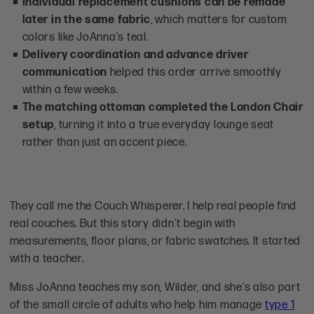
Individual replacement cushions can be remade
later in the same fabric
, which matters for custom
colors like JoAnna’s teal.
Delivery coordination and advance driver
communication
helped this order arrive smoothly
within a few weeks.
The matching ottoman completed the London Chair
setup
, turning it into a true everyday lounge seat
rather than just an accent piece.
They call me the Couch Whisperer. I help real people find
real couches. But this story didn’t begin with
measurements, floor plans, or fabric swatches. It started
with a teacher.
Miss JoAnna teaches my son, Wilder, and she’s also part
of the small circle of adults who help him manage
type 1