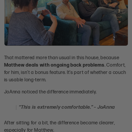
That mattered more than usual in this house, because
Matthew deals with ongoing back problems
. Comfort,
for him, isn’t a bonus feature. It’s part of whether a couch
is usable long-term.
JoAnna noticed the difference immediately.
“This is extremely comfortable.” – JoAnna
After sitting for a bit, the difference became clearer,
especially for Matthew.