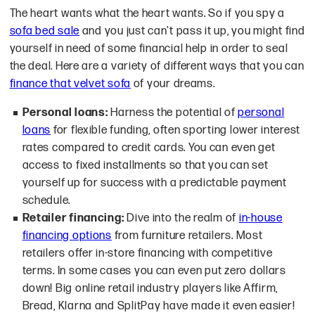
The heart wants what the heart wants. So if you spy a
sofa bed sale
and you just can't pass it up, you might find
yourself in need of some financial help in order to seal
the deal. Here are a variety of different ways that you can
finance that velvet sofa
of your dreams.
Personal loans:
Harness the potential of
personal
loans
for flexible funding, often sporting lower interest
rates compared to credit cards. You can even get
access to fixed installments so that you can set
yourself up for success with a predictable payment
schedule.
Retailer financing:
Dive into the realm of
in-house
financing options
from furniture retailers. Most
retailers offer in-store financing with competitive
terms. In some cases you can even put zero dollars
down! Big online retail industry players like Affirm,
Bread, Klarna and SplitPay have made it even easier!