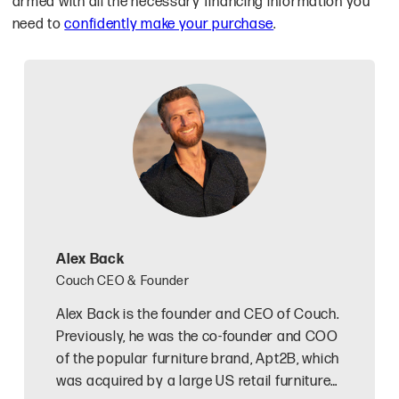
armed with all the necessary financing information you
need to
confidently make your purchase
.
Alex Back
Couch CEO & Founder
Alex Back is the founder and CEO of Couch.
Previously, he was the co-founder and COO
of the popular furniture brand, Apt2B, which
was acquired by a large US retail furniture