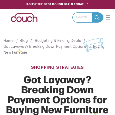
SKIP TO
🌞SHOP THE BEST COUCH DEALS TODAY
CONTENT
Search
Home
Blog
Budgeting & Finding Deals
Got Layaway? Breaking Down Payment Options for Buying
New Furniture
SHOPPING STRATEGIES
Got Layaway?
Breaking Down
Payment Options for
Buying New Furniture