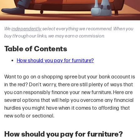
We
independently
select everything we recommend. When you
buy through our links, we may earn a commission.
Table of Contents
How should you pay for furniture?
Want to go on a shopping spree but your bank account is
in the red? Don't worry, there are still plenty of ways that
you can responsibly finance your new furniture. Here are
several options that will help you overcome any financial
hurdles you might have when it comes to affording that
new sofa or sectional.
How should you pay for furniture?