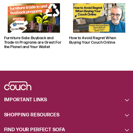
to bring his experience and authority on
couches and the furniture industry to this
platform, along with many of his industry
colleagues who are helping him keep the
Couch.co audience informed and engaged
Furniture Sale: Buyback and
How to Avoid Regret When
on a daily basis.
Trade-In Programs are Great For
Buying Your Couch Online
the Planet and Your Wallet
IMPORTANT LINKS
SHOPPING RESOURCES
FIND YOUR PERFECT SOFA