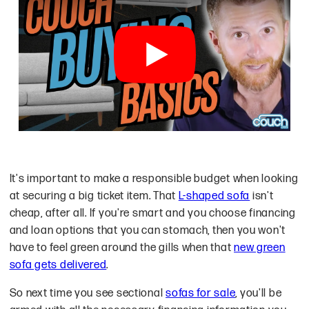
There are plenty of ways that you can 
It's important to make a responsible budget when looking
at securing a big ticket item. That
L-shaped sofa
isn't
cheap, after all. If you're smart and you choose financing
and loan options that you can stomach, then you won't
have to feel green around the gills when that
new green
sofa gets delivered
.
So next time you see sectional
sofas for sale
, you'll be