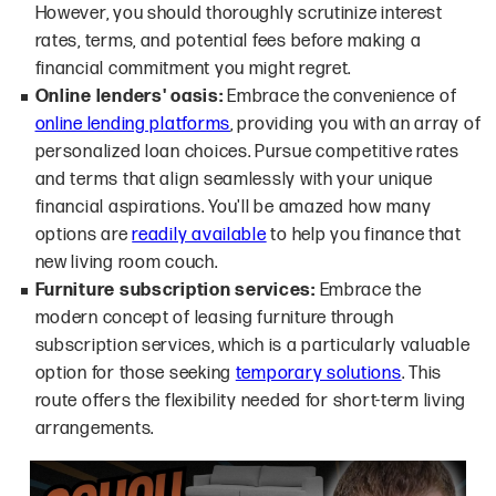
However, you should thoroughly scrutinize interest
rates, terms, and potential fees before making a
financial commitment you might regret.
Online lenders' oasis:
Embrace the convenience of
online lending platforms
, providing you with an array of
personalized loan choices. Pursue competitive rates
and terms that align seamlessly with your unique
financial aspirations. You'll be amazed how many
options are
readily available
to help you finance that
new living room couch.
Furniture subscription services:
Embrace the
modern concept of leasing furniture through
subscription services, which is a particularly valuable
option for those seeking
temporary solutions
. This
route offers the flexibility needed for short-term living
arrangements.