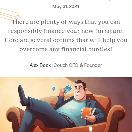
May 31, 2024
There are plenty of ways that you can
responsibly finance your new furniture.
Here are several options that will help you
overcome any financial hurdles!
Alex Back
| Couch CEO & Founder