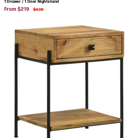
1 Drawer / 1 Door Nightstand
Sale
Regular
From $219
$439
price
price