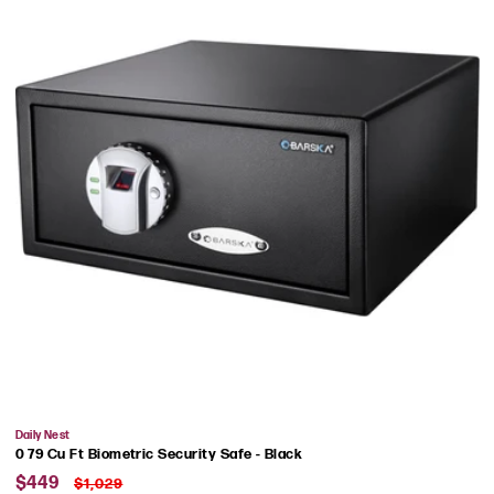
Vendor:
Daily Nest
0 79 Cu Ft Biometric Security Safe - Black
Sale
Regular
$449
$1,029