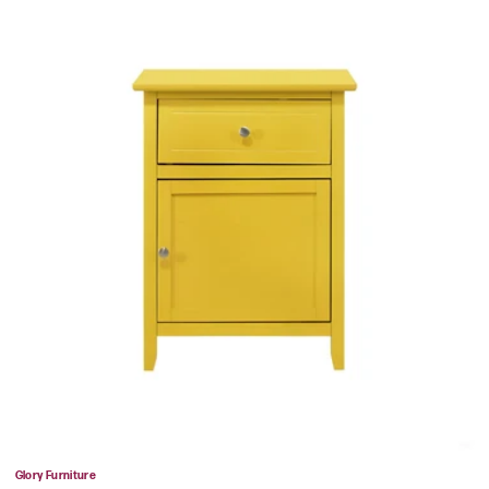
Vendor:
Glory Furniture