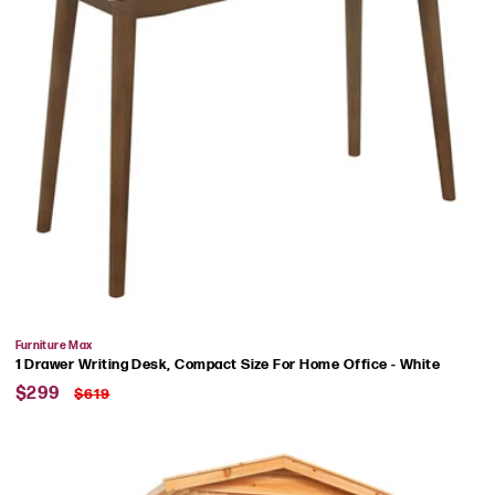
Vendor:
Furniture Max
1 Drawer Writing Desk, Compact Size For Home Office - White
Sale
Regular
$299
$619
price
price