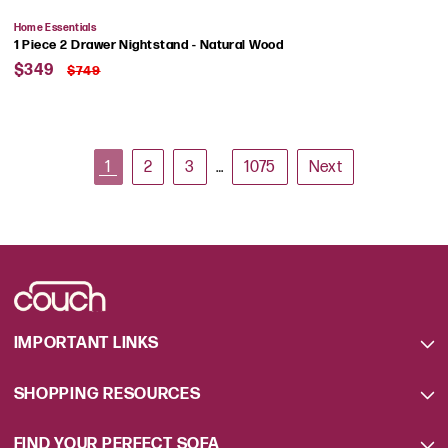
Vendor:
Home Essentials
1 Piece 2 Drawer Nightstand - Natural Wood
Sale
Regular
$349
$749
price
price
1
2
3
…
1075
Next
IMPORTANT LINKS
SHOPPING RESOURCES
FIND YOUR PERFECT SOFA