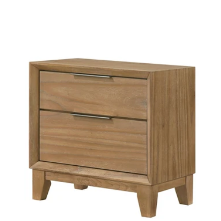
price
price