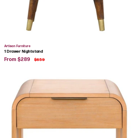
Vendor:
Artisan Furniture
1 Drawer Nightstand
Sale
Regular
From $289
$659
price
price