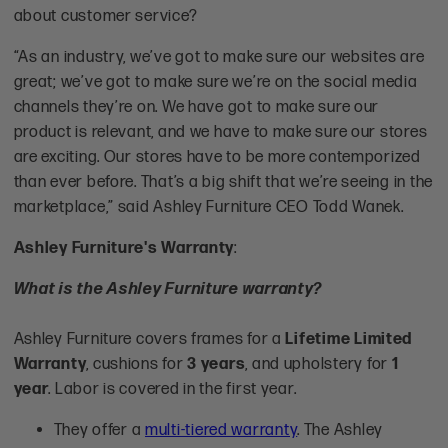
about customer service?
“As an industry, we’ve got to make sure our websites are
great; we’ve got to make sure we’re on the social media
channels they’re on. We have got to make sure our
product is relevant, and we have to make sure our stores
are exciting. Our stores have to be more contemporized
than ever before. That’s a big shift that we’re seeing in the
marketplace,” said Ashley Furniture CEO Todd Wanek.
Ashley Furniture's Warranty
:
What is the Ashley Furniture warranty?
Ashley Furniture covers frames for a
Lifetime Limited
Warranty
, cushions for
3 years
, and upholstery for
1
year
. Labor is covered in the first year.
They offer a
multi-tiered warranty
. The Ashley