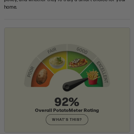
home.
92%
Overall PotatoMeter Rating
WHAT'S THIS?