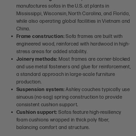
manufactures sofas in the U.S. at plants in
Mississippi, Wisconsin, North Carolina, and Florida,
while also operating global facilities in Vietnam and
China.
Frame construction:
Sofa frames are built with
engineered wood, reinforced with hardwood in high-
stress areas for added stability.
Joinery methods:
Most frames are corner-blocked
and use metal fasteners and glue for reinforcement,
a standard approach in large-scale furniture
production.
Suspension system:
Ashley couches typically use
sinuous (no-sag) spring construction to provide
consistent cushion support.
Cushion support:
Sofas feature high-resiliency
foam cushions wrapped in thick poly fiber,
balancing comfort and structure.