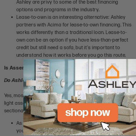
Ashley are privy to some of the best financing
options and programs in the industry.
Lease-to-own is an interesting alternative: Ashley
partners with Acima for lease-to-own financing. This
works differently than a traditional loan. Lease-to-
own can be an option if you have less-than-perfect
credit but still need a sofa, but it's important to
understand how it works before you go this route.
Is Assembly Required?
Do Ashley Furniture sofas require assembly?
Yes, most
Ashley couches and sectionals
require some
light assembly, such as attaching legs or connecting
sectional pieces.
As with most furniture manufacturers, it's likely that
you'll need to do at least a little assembly, even with