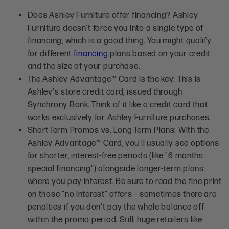
Does Ashley Furniture offer financing?
Ashley
Furniture doesn't force you into a single type of
financing, which is a good thing. You might qualify
for different
financing
plans based on your credit
and the size of your purchase.
The Ashley Advantage™ Card is the key: This is
Ashley's store credit card, issued through
Synchrony Bank. Think of it like a credit card that
works exclusively for Ashley Furniture purchases.
Short-Term Promos vs. Long-Term Plans: With the
Ashley Advantage™ Card, you'll usually see options
for shorter, interest-free periods (like "6 months
special financing") alongside longer-term plans
where you pay interest. Be sure to read the fine print
on those "no interest" offers – sometimes there are
penalties if you don't pay the whole balance off
within the promo period. Still, huge retailers like