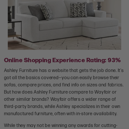
Online Shopping Experience Rating: 93%
Ashley Furniture has a website that gets the job done. It’s
got all the basics covered—you can easily browse their
sofas, compare prices, and find info on sizes and fabrics.
But how does Ashley Furniture compare to Wayfair or
other similar brands? Wayfair offers a wider range of
third-party brands, while Ashley specializes in their own
manufactured furniture, often with in-store availability.
While they may not be winning any awards for cutting-