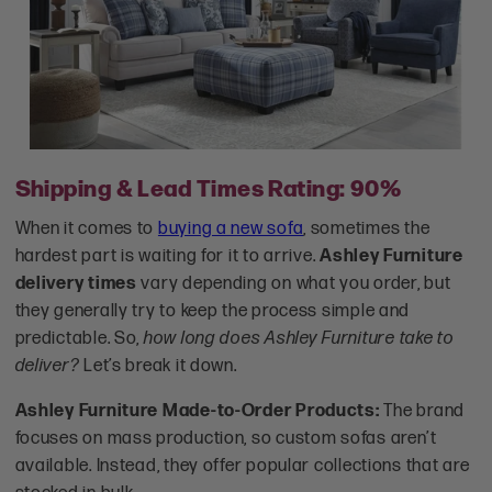
Shipping & Lead Times Rating: 90%
When it comes to
buying a new sofa
, sometimes the
hardest part is waiting for it to arrive.
Ashley Furniture
delivery times
vary depending on what you order, but
they generally try to keep the process simple and
predictable. So,
how long does Ashley Furniture take to
deliver?
Let’s break it down.
Ashley Furniture Made-to-Order Products:
The brand
focuses on mass production, so custom sofas aren’t
available. Instead, they offer popular collections that are