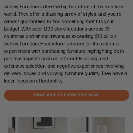
Ashley Furniture is like the big box store of the furniture
world. They offer a dizzying array of styles, and you’re
almost guaranteed to find something that fits your
budget. With over 1,100 store locations across 70
countries and annual revenues exceeding $10 billion¹,
Ashley Furniture Homestore is known for its customer
experiences with purchasing furniture, highlighting both
positive aspects such as affordable pricing and
extensive selection, and negative experiences involving
delivery issues and varying furniture quality. They have a
laser focus on affordability.
SHOP ASHLEY FURNITURE NOW