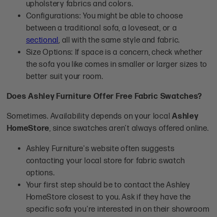
upholstery fabrics and colors.
Configurations: You might be able to choose
between a traditional sofa, a loveseat, or a
sectional
, all with the same style and fabric.
Size Options: If space is a concern, check whether
the sofa you like comes in smaller or larger sizes to
better suit your room.
Does Ashley Furniture Offer Free Fabric Swatches?
Sometimes. Availability depends on your local
Ashley
HomeStore
, since swatches aren’t always offered online.
Ashley Furniture's website often suggests
contacting your local store for fabric swatch
options.
Your first step should be to contact the Ashley
HomeStore closest to you. Ask if they have the
specific sofa you're interested in on their showroom