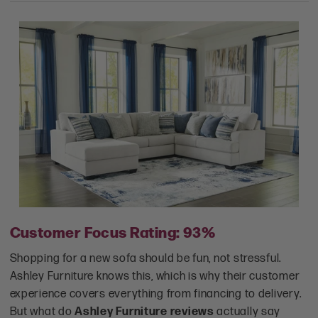
Customer Focus Rating: 93%
Shopping for a new sofa should be fun, not stressful.
Ashley Furniture knows this, which is why their customer
experience covers everything from financing to delivery.
But what do
Ashley Furniture reviews
actually say