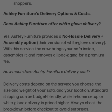
shoppers.
Ashley Furniture's Delivery Options & Costs
:
Does Ashley Furniture offer white-glove delivery?
Yes. Ashley Furniture provides a
No-Hassle Delivery +
Assembly option
(their version of white-glove delivery).
With this service, the crew brings your sofa inside,
assembles it, and removes all packaging for a premium
fee.
How much does Ashley Furniture delivery cost?
Delivery costs depend on the service you choose, the
size and weight of your sofa, and your location. Standard
shipping can be budget-friendly, while in-home setup or
white-glove delivery is priced higher. Always check the
breakdown before checkout to avoid surprises.