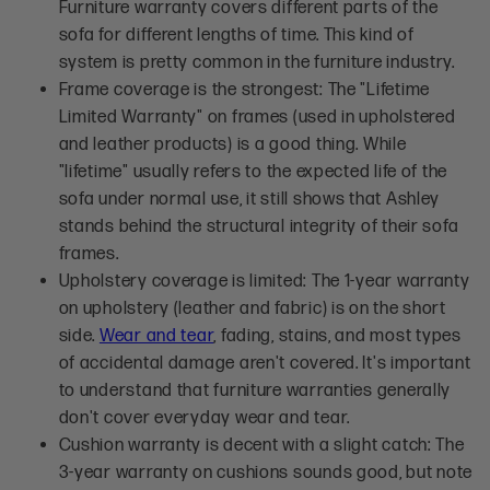
Furniture warranty covers different parts of the
sofa for different lengths of time. This kind of
system is pretty common in the furniture industry.
Frame coverage is the strongest: The "Lifetime
Limited Warranty" on frames (used in upholstered
and leather products) is a good thing. While
"lifetime" usually refers to the expected life of the
sofa under normal use, it still shows that Ashley
stands behind the structural integrity of their sofa
frames.
Upholstery coverage is limited: The 1-year warranty
on upholstery (leather and fabric) is on the short
side.
Wear and tear
, fading, stains, and most types
of accidental damage aren't covered. It's important
to understand that furniture warranties generally
don't cover everyday wear and tear.
Cushion warranty is decent with a slight catch: The
3-year warranty on cushions sounds good, but note