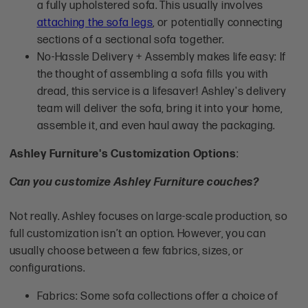
a fully upholstered sofa. This usually involves
attaching the sofa legs
, or potentially connecting
sections of a sectional sofa together.
No-Hassle Delivery + Assembly makes life easy: If
the thought of assembling a sofa fills you with
dread, this service is a lifesaver! Ashley's delivery
team will deliver the sofa, bring it into your home,
assemble it, and even haul away the packaging.
Ashley Furniture's Customization Options
:
Can you customize Ashley Furniture couches?
Not really. Ashley focuses on large-scale production, so
full customization isn’t an option. However, you can
usually choose between a few fabrics, sizes, or
configurations.
Fabrics: Some sofa collections offer a choice of