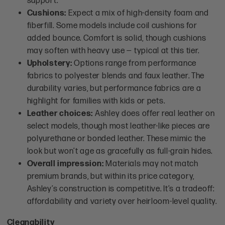
support.
Cushions:
Expect a mix of high-density foam and
fiberfill. Some models include coil cushions for
added bounce. Comfort is solid, though cushions
may soften with heavy use — typical at this tier.
Upholstery:
Options range from performance
fabrics to polyester blends and faux leather. The
durability varies, but performance fabrics are a
highlight for families with kids or pets.
Leather choices:
Ashley does offer real leather on
select models, though most leather-like pieces are
polyurethane or bonded leather. These mimic the
look but won’t age as gracefully as full-grain hides.
Overall impression:
Materials may not match
premium brands, but within its price category,
Ashley’s construction is competitive. It’s a tradeoff:
affordability and variety over heirloom-level quality.
Cleanability