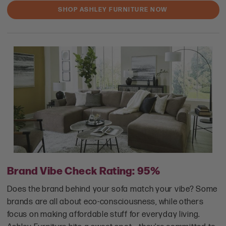
SHOP ASHLEY FURNITURE NOW
Brand Vibe Check Rating: 95%
Does the brand behind your sofa match your vibe? Some
brands are all about eco-consciousness, while others
focus on making affordable stuff for everyday living.