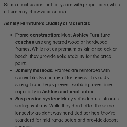
Some couches can last for years with proper care, while
others may show wear sooner.
Ashley Furniture's Quality of Materials
Frame construction:
Most
Ashley Furniture
couches
use engineered wood or hardwood
frames. While not as premium as kiln-dried oak or
beech, they provide solid stability for the price
point.
Joinery methods:
Frames are reinforced with
corner blocks and metal fasteners. This adds
strength and helps prevent wobbling over time,
especially in
Ashley sectional sofas
.
Suspension system:
Many sofas feature sinuous
spring systems. While they don’t offer the same
longevity as eight-way hand-tied springs, they’re
standard for mid-range sofas and provide decent