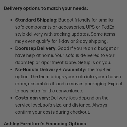
Delivery options to match your needs:
Standard Shipping:
Budget-friendly for smaller
sofa components or accessories. UPS or FedEx-
style delivery with tracking updates. Some items
may even qualify for 1-day or 2-day shipping.
Doorstep Delivery:
Good if you’re on a budget or
have help at home. Your sofa is delivered to your
doorstep or apartment lobby. Setup is on you.
No-Hassle Delivery + Assembly:
The top-tier
option. The team brings your sofa into your chosen
room, assembles it, and removes packaging. Expect
to pay extra for the convenience.
Costs can vary:
Delivery fees depend on the
service level, sofa size, and distance. Always
confirm your costs during checkout.
Ashley Furniture's Financing Options
: