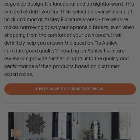
edge web design, it’s functional and straightforward. This
can be helpful if you find their selection overwhelming at
brick and mortar Ashley Furniture stores – the website
makes narrowing down your options a breeze, even when
shopping from the comfort of your own couch. It will
definitely help you answer the question, “Is Ashley
Furniture good quality?” Reading an Ashley Furniture
review can provide further insights into the quality and
performance of their products based on customer
experiences.
SHOP ASHLEY FURNITURE NOW