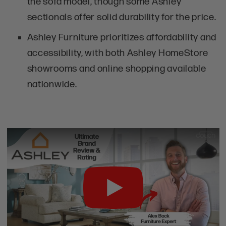
the sofa model, though some Ashley
sectionals offer solid durability for the price.
Ashley Furniture prioritizes affordability and
accessibility, with both Ashley HomeStore
showrooms and online shopping available
nationwide.
Play