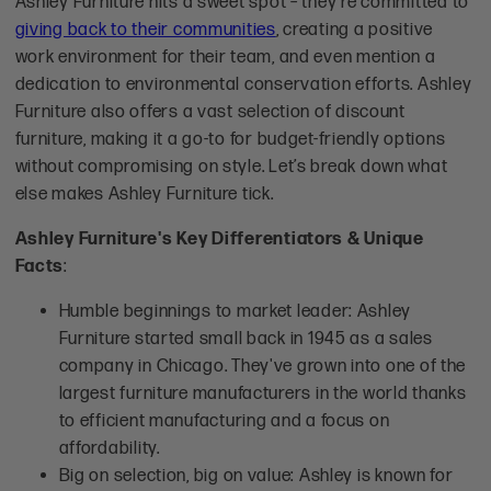
Ashley Furniture hits a sweet spot – they're committed to
giving back to their communities
, creating a positive
work environment for their team, and even mention a
dedication to environmental conservation efforts. Ashley
Furniture also offers a vast selection of discount
furniture, making it a go-to for budget-friendly options
without compromising on style. Let’s break down what
else makes Ashley Furniture tick.
Ashley Furniture's Key Differentiators & Unique
Facts
:
Humble beginnings to market leader: Ashley
Furniture started small back in 1945 as a sales
company in Chicago. They've grown into one of the
largest furniture manufacturers in the world thanks
to efficient manufacturing and a focus on
affordability.
Big on selection, big on value: Ashley is known for