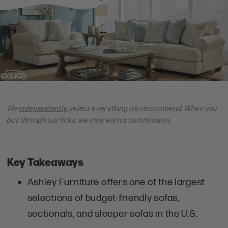
We
independently
select everything we recommend. When you
buy through our links, we may earn a commission.
Key Takeaways
Ashley Furniture offers one of the largest
selections of budget-friendly sofas,
sectionals, and sleeper sofas in the U.S.