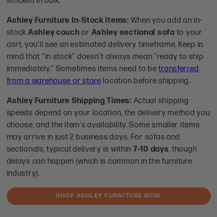
stocked in bulk.
Ashley Furniture In-Stock Items:
When you add an in-
stock
Ashley couch
or
Ashley sectional sofa
to your
cart, you’ll see an estimated delivery timeframe. Keep in
mind that “in stock” doesn’t always mean “ready to ship
immediately.” Sometimes items need to be
transferred
from a warehouse or store
location before shipping.
Ashley Furniture Shipping Times:
Actual shipping
speeds depend on your location, the delivery method you
choose, and the item’s availability. Some smaller items
may arrive in just 2 business days. For sofas and
sectionals, typical delivery is within
7–10 days
, though
delays can happen (which is common in the furniture
industry).
SHOP ASHLEY FURNITURE NOW