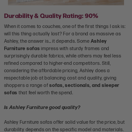
Durability & Quality Rating: 90%
When it comes to couches, one of the first things I ask is:
will this thing actually last? For a brand as massive as
Ashley, the answer is… it depends. Some
Ashley
Furniture sofas
impress with sturdy frames and
surprisingly durable fabrics, while others may feel less
refined compared to higher-end competitors. Still,
considering the affordable pricing, Ashley does a
respectable job at balancing cost and quality, giving
shoppers a range of
sofas, sectionals, and sleeper
sofas
that feel worth the spend.
Is Ashley Furniture good quality?
Ashley Furniture sofas offer solid value for the price, but
durability depends on the specific model and materials.