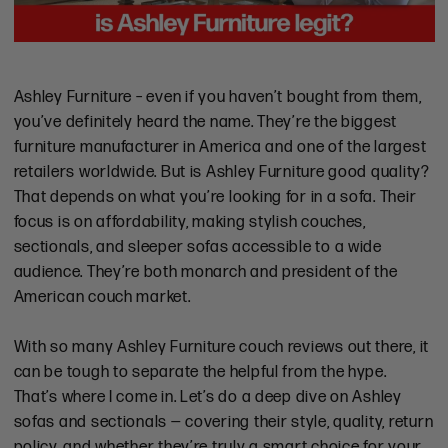
Online
Ashley Furniture – even if you haven’t bought from them,
Shopping
you’ve definitely heard the name. They’re the biggest
Experience
furniture manufacturer in America and one of the largest
Shipping
retailers worldwide. But is Ashley Furniture good quality?
&
That depends on what you’re looking for in a sofa. Their
Lead
focus is on affordability, making stylish couches,
Times
sectionals, and sleeper sofas accessible to a wide
Customer
audience. They’re both monarch and president of the
Focus
American couch market.
Durability
&
With so many Ashley Furniture couch reviews out there, it
Quality
can be tough to separate the helpful from the hype.
Brand
That’s where I come in. Let’s do a deep dive on Ashley
Vibe
sofas and sectionals — covering their style, quality, return
Check
policy, and whether they’re truly a smart choice for your