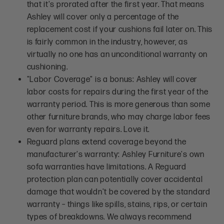
that it's prorated after the first year. That means
Ashley will cover only a percentage of the
replacement cost if your cushions fail later on. This
is fairly common in the industry, however, as
virtually no one has an unconditional warranty on
cushioning.
"Labor Coverage" is a bonus: Ashley will cover
labor costs for repairs during the first year of the
warranty period. This is more generous than some
other furniture brands, who may charge labor fees
even for warranty repairs. Love it.
Reguard plans extend coverage beyond the
manufacturer's warranty: Ashley Furniture's own
sofa warranties have limitations. A Reguard
protection plan can potentially cover accidental
damage that wouldn't be covered by the standard
warranty – things like spills, stains, rips, or certain
types of breakdowns. We always recommend