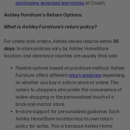
purchasing extended warranties
at Couch.
Ashley Furniture's Return Options
:
What is Ashley Furniture’s return policy?
For online sofa orders, Ashley allows returns within
30
days
. In-store policies vary by Ashley HomeStore
location, and clearance couches are usually final sale.
Flexible options based on purchase method: Ashley
Furniture offers different
return windows
depending
on whether you buy a sofa in-store or online. This
caters to shoppers who prefer the convenience of
online shopping or the personalized touch of a
brick-and-mortar store.
In-store support for personalized guidance: Each
Ashley HomeStore location has its own return
policy for sofas. This is because Ashley Home