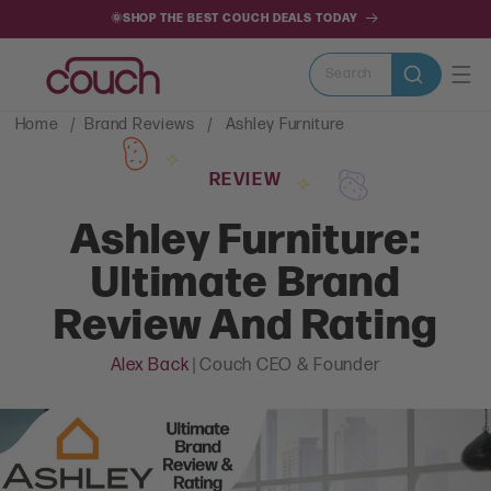
SKIP TO
🌞SHOP THE BEST COUCH DEALS TODAY
CONTENT
Search
Home
Brand Reviews
Ashley Furniture
REVIEW
Ashley Furniture:
Ultimate Brand
Review And Rating
Alex Back
| Couch CEO & Founder