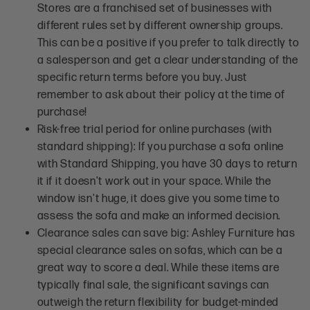
Stores are a franchised set of businesses with
different rules set by different ownership groups.
This can be a positive if you prefer to talk directly to
a salesperson and get a clear understanding of the
specific return terms before you buy. Just
remember to ask about their policy at the time of
purchase!
Risk-free trial period for online purchases (with
standard shipping): If you purchase a sofa online
with Standard Shipping, you have 30 days to return
it if it doesn't work out in your space. While the
window isn't huge, it does give you some time to
assess the sofa and make an informed decision.
Clearance sales can save big: Ashley Furniture has
special clearance sales on sofas, which can be a
great way to score a deal. While these items are
typically final sale, the significant savings can
outweigh the return flexibility for budget-minded