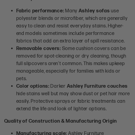
Fabric performance:
Many
Ashley sofas
use
polyester blends or microfiber, which are generally
easy to clean and resist everyday stains. Higher-
end models sometimes include performance
fabrics that add an extra layer of spill resistance.
Removable covers:
Some cushion covers can be
removed for spot-cleaning or dry cleaning, though
full slipcovers aren’t common. This makes upkeep
manageable, especially for families with kids or
pets.
Color options:
Darker
Ashley Furniture couches
hide stains well but may show dust or pet hair more
easily. Protective sprays or fabric treatments can
extend the life and look of lighter options.
Quality of Construction & Manufacturing Origin
Manufacturing scale:
Ashley Furniture