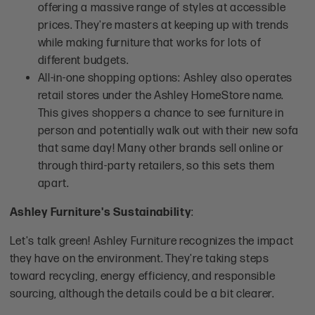
offering a massive range of styles at accessible
prices. They're masters at keeping up with trends
while making furniture that works for lots of
different budgets.
All-in-one shopping options: Ashley also operates
retail stores under the Ashley HomeStore name.
This gives shoppers a chance to see furniture in
person and potentially walk out with their new sofa
that same day! Many other brands sell online or
through third-party retailers, so this sets them
apart.
Ashley Furniture's Sustainability
:
Let's talk green! Ashley Furniture recognizes the impact
they have on the environment. They're taking steps
toward recycling, energy efficiency, and responsible
sourcing, although the details could be a bit clearer.