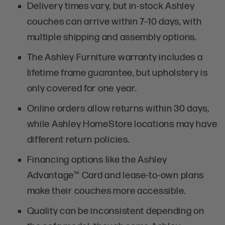
Delivery times vary, but in-stock Ashley
couches can arrive within 7–10 days, with
multiple shipping and assembly options.
The Ashley Furniture warranty includes a
lifetime frame guarantee, but upholstery is
only covered for one year.
Online orders allow returns within 30 days,
while Ashley HomeStore locations may have
different return policies.
Financing options like the Ashley
Advantage™ Card and lease-to-own plans
make their couches more accessible.
Quality can be inconsistent depending on