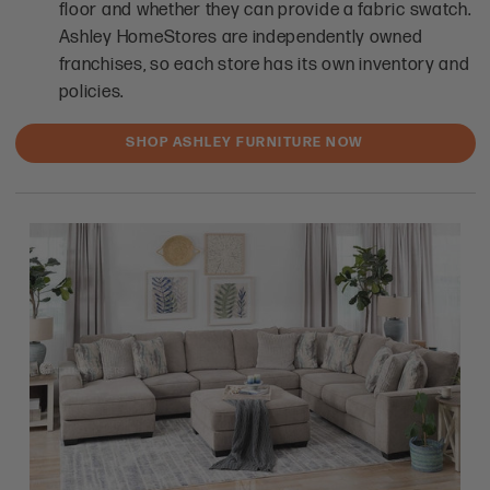
floor and whether they can provide a fabric swatch.
Ashley HomeStores are independently owned
franchises, so each store has its own inventory and
policies.
SHOP ASHLEY FURNITURE NOW