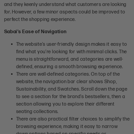
and they keenly understand what customers are looking
for. However, a few minor aspects could be improved to
perfect the shopping experience.
Sabai’s Ease of Navigation
The website’s user-friendly design makes it easy to
find what you’re looking for with minimal clicks. The
menu is straightforward, and categories are well-
defined, ensuring a smooth browsing experience.
There are well-defined categories. On top of the
website, the navigation bar clear shows Shop,
Sustainability, and Swatches. Scroll down the page
to see a section for the brand’s bestsellers, then a
section allowing you to explore their different
seating collections.
There are also practical filter choices to simplify the
browsing experience, making it easy to narrow
down options based on specific needs or