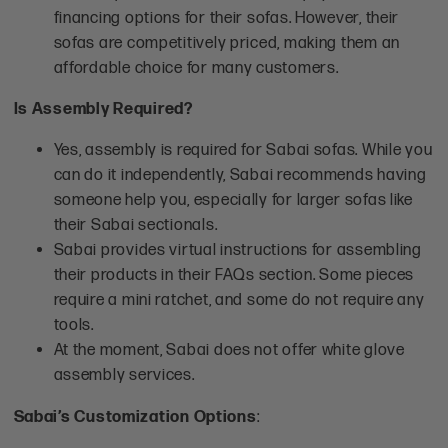
financing options for their sofas. However, their
sofas are competitively priced, making them an
affordable choice for many customers.
Is Assembly Required?
Yes, assembly is required for Sabai sofas. While you
can do it independently, Sabai recommends having
someone help you, especially for larger sofas like
their Sabai sectionals.
Sabai provides virtual instructions for assembling
their products in their FAQs section. Some pieces
require a mini ratchet, and some do not require any
tools.
At the moment, Sabai does not offer white glove
assembly services.
Sabai’s Customization Options
: