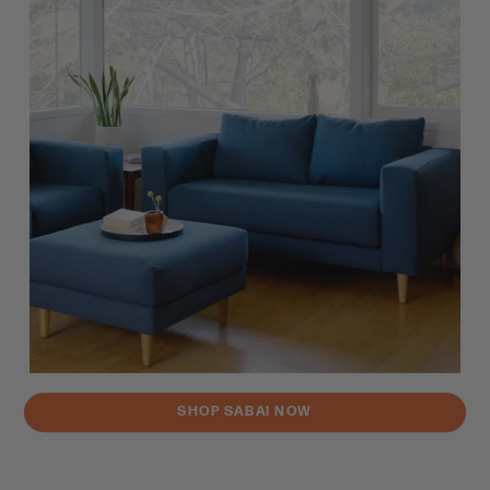
SHOP SABAI NOW
Brand Vibe Check Rating: 92%
Vibing with a brand is important. Brands can also