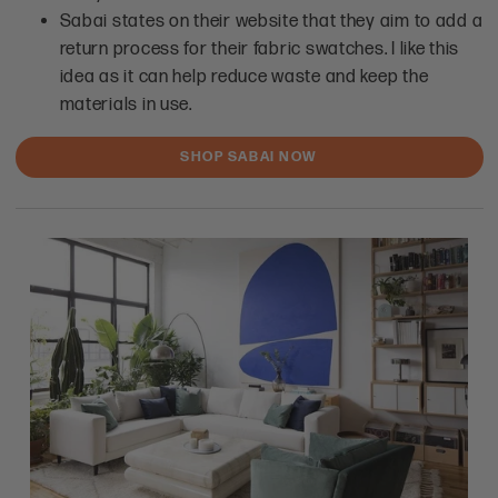
Sabai states on their website that they aim to add a
return process for their fabric swatches. I like this
idea as it can help reduce waste and keep the
materials in use.
SHOP SABAI NOW