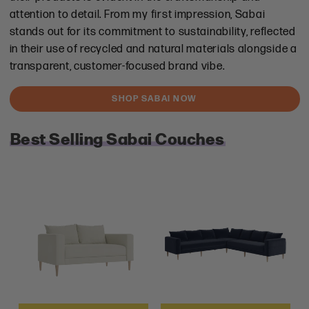
attention to detail. From my first impression, Sabai
stands out for its commitment to sustainability, reflected
in their use of recycled and natural materials alongside a
transparent, customer-focused brand vibe.
SHOP SABAI NOW
Best Selling Sabai Couches