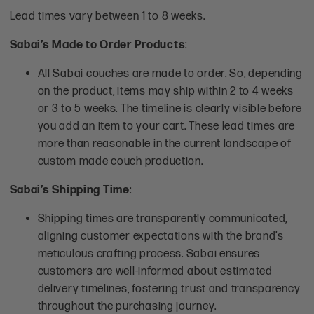
Lead times vary between 1 to 8 weeks.
Sabai’s Made to Order Products
:
All Sabai couches are made to order. So, depending
on the product, items may ship within 2 to 4 weeks
or 3 to 5 weeks. The timeline is clearly visible before
you add an item to your cart. These lead times are
more than reasonable in the current landscape of
custom made couch production.
Sabai’s Shipping Time
:
Shipping times are transparently communicated,
aligning customer expectations with the brand’s
meticulous crafting process. Sabai ensures
customers are well-informed about estimated
delivery timelines, fostering trust and transparency
throughout the purchasing journey.