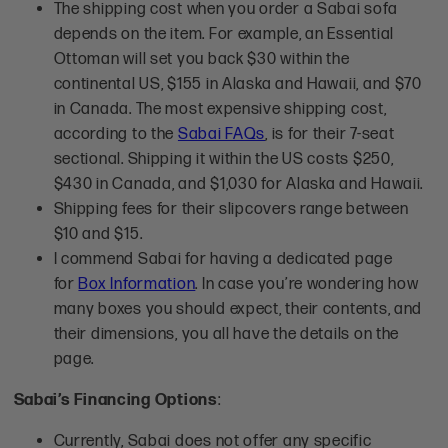
The shipping cost when you order a Sabai sofa
depends on the item. For example, an Essential
Ottoman will set you back $30 within the
continental US, $155 in Alaska and Hawaii, and $70
in Canada. The most expensive shipping cost,
according to the
Sabai FAQs
, is for their 7-seat
sectional. Shipping it within the US costs $250,
$430 in Canada, and $1,030 for Alaska and Hawaii.
Shipping fees for their slipcovers range between
$10 and $15.
I commend Sabai for having a dedicated page
for
Box Information
. In case you’re wondering how
many boxes you should expect, their contents, and
their dimensions, you all have the details on the
page.
Sabai’s Financing Options
:
Currently, Sabai does not offer any specific