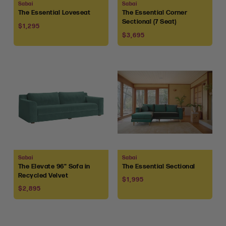
Vendor:
Vendor:
Sabai
Sabai
The Essential Loveseat
The Essential Corner
Sectional (7 Seat)
Regular
$1,295
Regular
price
$3,695
price
Vendor:
Vendor:
Sabai
Sabai
The Elevate 96" Sofa in
The Essential Sectional
Recycled Velvet
Regular
$1,995
Regular
price
$2,895
price