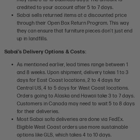
credited to your account after 5 to 7 days.
Sabai sells returned items at a discounted price
through their Open Box Return Program. This way
they can ensure that furniture pieces don’t just end
up in landfills.
Sabai’s Delivery Options & Costs
:
As mentioned earlier, lead times range between 1
and 8 weeks. Upon shipment, delivery takes 1 to 3
days for East Coast locations, 2 to 4 days for
Central US, 4 to 5 days for West Coast locations.
Orders going to Alaska and Hawaii take 3 to 7 days.
Customers in Canada may need to wait 5 to 8 days
for their deliveries.
Most Sabai sofa deliveries are done via FedEx.
Eligible West Coast orders use more sustainable
options like GLS, which takes 4 to 10 days.