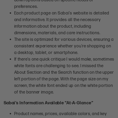
preferences.
Each product page on Sabai’s website is detailed
and informative. It provides all the necessary
information about the product, including
dimensions, materials, and care instructions.
The site is optimized for various devices, ensuring a
consistent experience whether you’re shopping on
a desktop, tablet, or smartphone.
If there’s one quick critique I would make, sometimes
white fonts are challenging to see. I missed the
About Section and the Search function on the upper
left portion of the page. With the page size on my
screen, the white font ended up on the white portion
of the banner image.
Sabai’s Information Available “At-A-Glance”
Product names, prices, available colors, and key