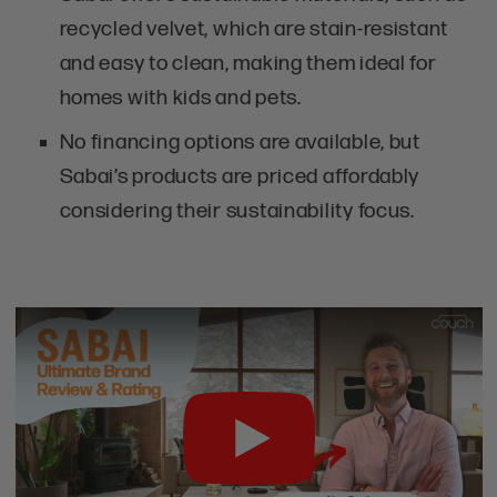
recycled velvet, which are stain-resistant
and easy to clean, making them ideal for
homes with kids and pets.
No financing options are available, but
Sabai’s products are priced affordably
considering their sustainability focus.
Play