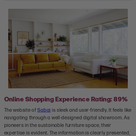
Online Shopping Experience Rating: 89%
The website of
Sabai
is sleek and user-friendly. It feels like
navigating through a well-designed digital showroom. As
pioneers in the sustainable furniture space, their
expertise is evident. The information is clearly presented,