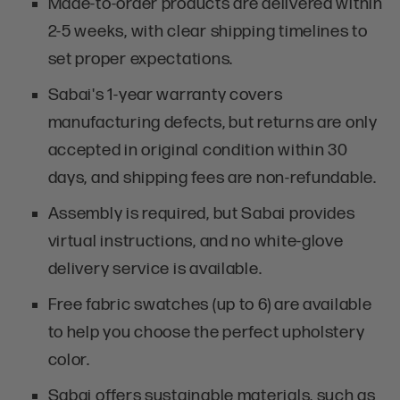
Made-to-order products are delivered within
2-5 weeks, with clear shipping timelines to
set proper expectations.
Sabai's 1-year warranty covers
manufacturing defects, but returns are only
accepted in original condition within 30
days, and shipping fees are non-refundable.
Assembly is required, but Sabai provides
virtual instructions, and no white-glove
delivery service is available.
Free fabric swatches (up to 6) are available
to help you choose the perfect upholstery
color.
Sabai offers sustainable materials, such as