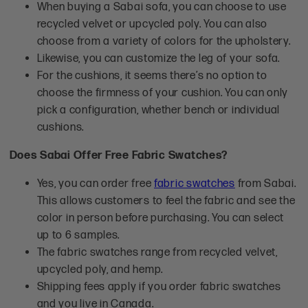
When buying a Sabai sofa, you can choose to use
recycled velvet or upcycled poly. You can also
choose from a variety of colors for the upholstery.
Likewise, you can customize the leg of your sofa.
For the cushions, it seems there’s no option to
choose the firmness of your cushion. You can only
pick a configuration, whether bench or individual
cushions.
Does Sabai Offer Free Fabric Swatches?
Yes, you can order free
fabric swatches
from Sabai.
This allows customers to feel the fabric and see the
color in person before purchasing. You can select
up to 6 samples.
The fabric swatches range from recycled velvet,
upcycled poly, and hemp.
Shipping fees apply if you order fabric swatches
and you live in Canada.