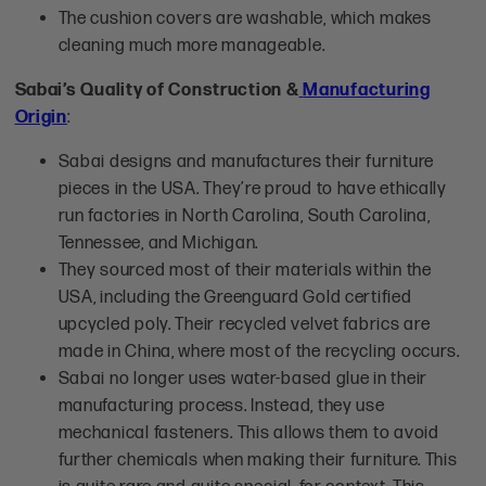
The cushion covers are washable, which makes
cleaning much more manageable.
Sabai’s Quality of Construction &
Manufacturing
Origin
:
Sabai designs and manufactures their furniture
pieces in the USA. They’re proud to have ethically
run factories in North Carolina, South Carolina,
Tennessee, and Michigan.
They sourced most of their materials within the
USA, including the Greenguard Gold certified
upcycled poly. Their recycled velvet fabrics are
made in China, where most of the recycling occurs.
Sabai no longer uses water-based glue in their
manufacturing process. Instead, they use
mechanical fasteners. This allows them to avoid
further chemicals when making their furniture. This