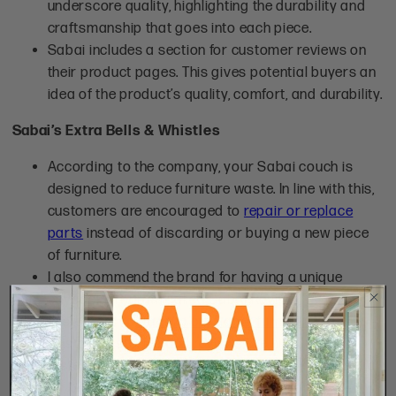
underscore quality, highlighting the durability and
craftsmanship that goes into each piece.
Sabai includes a section for customer reviews on
their product pages. This gives potential buyers an
idea of the product’s quality, comfort, and durability.
Sabai’s Extra Bells & Whistles
According to the company, your Sabai couch is
designed to reduce furniture waste. In line with this,
customers are encouraged to
repair or replace
parts
instead of discarding or buying a new piece
of furniture.
I also commend the brand for having a unique
buyback program called Sabai Revive. This allows
customers to
trade in old Sabai furniture
.
Customer stories and reviews are highlighted,
fostering a sense of community and trust, essential
for building brand loyalty and encouraging