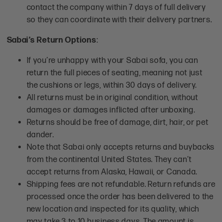
contact the company within 7 days of full delivery
so they can coordinate with their delivery partners.
Sabai’s Return Options
:
If you’re unhappy with your Sabai sofa, you can
return the full pieces of seating, meaning not just
the cushions or legs, within 30 days of delivery.
All returns must be in original condition, without
damages or damages inflicted after unboxing.
Returns should be free of damage, dirt, hair, or pet
dander.
Note that Sabai only accepts returns and buybacks
from the continental United States. They can’t
accept returns from Alaska, Hawaii, or Canada.
Shipping fees are not refundable. Return refunds are
processed once the order has been delivered to the
new location and inspected for its quality, which
may take 3 to 10 business days. The amount is