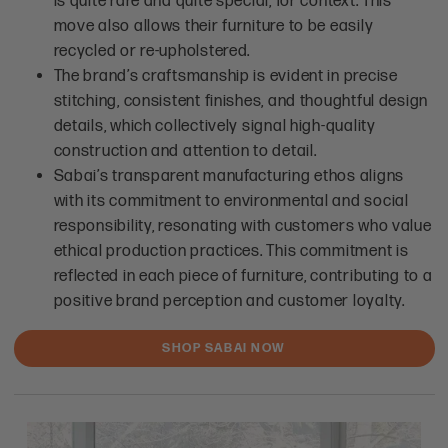
is quite rare and quite special, for context. This
move also allows their furniture to be easily
recycled or re-upholstered.
The brand’s craftsmanship is evident in precise
stitching, consistent finishes, and thoughtful design
details, which collectively signal high-quality
construction and attention to detail.
Sabai’s transparent manufacturing ethos aligns
with its commitment to environmental and social
responsibility, resonating with customers who value
ethical production practices. This commitment is
reflected in each piece of furniture, contributing to a
positive brand perception and customer loyalty.
SHOP SABAI NOW