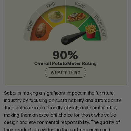
Check
90%
Overall PotatoMeter Rating
WHAT'S THIS?
Sabai is making a significant impact in the furniture
industry by focusing on sustainability and affordability.
Their sofas are eco-friendly, stylish, and comfortable,
making them an excellent choice for those who value
design and environmental responsibility. The quality of
their products is evident in the craftsmanship and