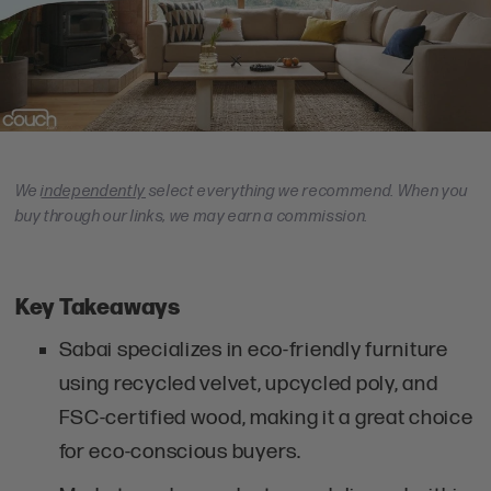
We
independently
select everything we recommend. When you
buy through our links, we may earn a commission.
Key Takeaways
Sabai specializes in eco-friendly furniture
using recycled velvet, upcycled poly, and
FSC-certified wood, making it a great choice
for eco-conscious buyers.