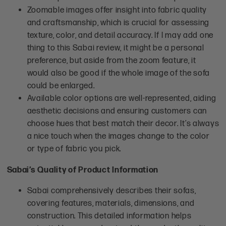
Zoomable images offer insight into fabric quality
and craftsmanship, which is crucial for assessing
texture, color, and detail accuracy. If I may add one
thing to this Sabai review, it might be a personal
preference, but aside from the zoom feature, it
would also be good if the whole image of the sofa
could be enlarged.
Available color options are well-represented, aiding
aesthetic decisions and ensuring customers can
choose hues that best match their decor. It’s always
a nice touch when the images change to the color
or type of fabric you pick.
Sabai’s Quality of Product Information
Sabai comprehensively describes their sofas,
covering features, materials, dimensions, and
construction. This detailed information helps