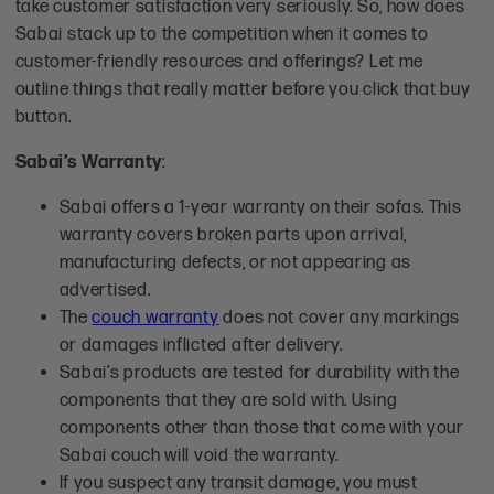
take customer satisfaction very seriously. So, how does
Sabai stack up to the competition when it comes to
customer-friendly resources and offerings? Let me
outline things that really matter before you click that buy
button.
Sabai’s Warranty
:
Sabai offers a 1-year warranty on their sofas. This
warranty covers broken parts upon arrival,
manufacturing defects, or not appearing as
advertised.
The
couch warranty
does not cover any markings
or damages inflicted after delivery.
Sabai’s products are tested for durability with the
components that they are sold with. Using
components other than those that come with your
Sabai couch will void the warranty.
If you suspect any transit damage, you must