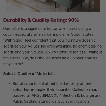
Durability & Quality Rating: 90%
Durability is a significant factor when purchasing a
couch, especially when ordering online. Sabai states,
“With Sabai, feel confident that your furniture doesn’t
sacrifice your values. No greenwashing, no chemicals, no
sacrificing your values. Luxury furniture for less – without
the stress.” So, do Sabai couches hold up over time as
they claim?
Sabai’s Quality of Materials
:
Sabai is confident about the durability of their
sofas. For example, their Essential Collection has
passed all ANSI/BIFMA X5.4 Section 15 Lounge and
Public Seating standards. Such certification