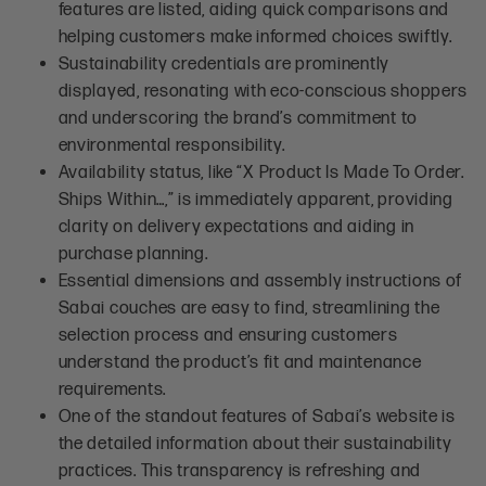
features are listed, aiding quick comparisons and
helping customers make informed choices swiftly.
Sustainability credentials are prominently
displayed, resonating with eco-conscious shoppers
and underscoring the brand’s commitment to
environmental responsibility.
Availability status, like “X Product Is Made To Order.
Ships Within…,” is immediately apparent, providing
clarity on delivery expectations and aiding in
purchase planning.
Essential dimensions and assembly instructions of
Sabai couches are easy to find, streamlining the
selection process and ensuring customers
understand the product’s fit and maintenance
requirements.
One of the standout features of Sabai’s website is
the detailed information about their sustainability
practices. This transparency is refreshing and