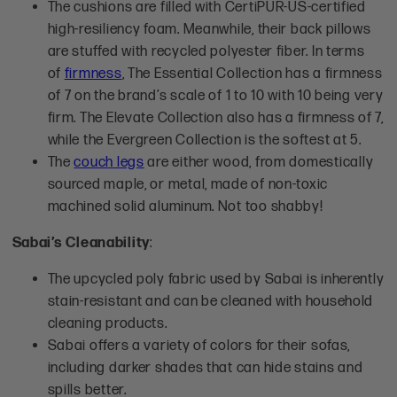
The cushions are filled with CertiPUR-US-certified
high-resiliency foam. Meanwhile, their back pillows
are stuffed with recycled polyester fiber. In terms
of
firmness
, The Essential Collection has a firmness
of 7 on the brand’s scale of 1 to 10 with 10 being very
firm. The Elevate Collection also has a firmness of 7,
while the Evergreen Collection is the softest at 5.
The
couch legs
are either wood, from domestically
sourced maple, or metal, made of non-toxic
machined solid aluminum. Not too shabby!
Sabai’s Cleanability
:
The upcycled poly fabric used by Sabai is inherently
stain-resistant and can be cleaned with household
cleaning products.
Sabai offers a variety of colors for their sofas,
including darker shades that can hide stains and
spills better.