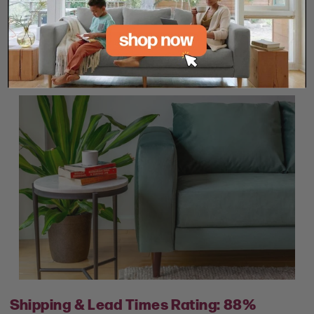
engagement.
SHOP SABAI NOW
Shipping & Lead Times Rating: 88%