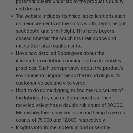
potential buyers understand the product’s quality
and design.
The website includes technical specifications such
as measurements of the sofa’s width, depth, height,
seat depth, and arm height. This helps buyers
assess whether the couch fits their space and
meets their size requirements.
I love how detailed Sabai goes about the
information on fabric sourcing and sustainability
practices. Such transparency about the product’s
environmental impact helps the brand align with
customer values and vice versa.
I had to do some digging to find the rub counts of
the fabrics they use on Sabai couches. Their
recycled velvet has a double-rub count of 30,000.
Meanwhile, their upcycled poly and hemp have rub
counts of 75,000 and 12,000, respectively.
Insights into frame materials and assembly