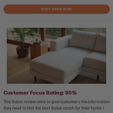
SHOP SABAI NOW
Customer Focus Rating: 90%
This Sabai review aims to give customers the information
they need to find the best Sabai couch for their home. I