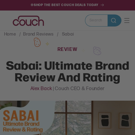
SKIP TO
🌞SHOP THE BEST COUCH DEALS TODAY
CONTENT
Search
Home
Brand Reviews
Sabai
REVIEW
Sabai: Ultimate Brand
Review And Rating
Alex Back
| Couch CEO & Founder