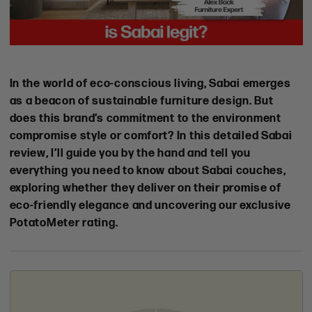
Online
In the world of eco-conscious living, Sabai emerges
Shopping
as a beacon of sustainable furniture design. But
Experience
does this brand’s commitment to the environment
Shipping
compromise style or comfort? In this detailed Sabai
&
review, I’ll guide you by the hand and tell you
Lead
everything you need to know about Sabai couches,
Times
exploring whether they deliver on their promise of
Customer
eco-friendly elegance and uncovering our exclusive
Focus
PotatoMeter rating.
Durability
&
Quality
Brand
Vibe