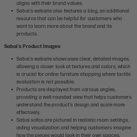
aligns with their brand values.
Sabai’s website also features a blog, an additional
resource that can be helpful for customers who
want to learn more about the brand and its
products.
Sabai’s Product Images
Sabai’s website showcases clear, detailed images,
allowing a closer look at textures and colors, which
is crucial for online furniture shopping where tactile
evaluation is not possible.
Products are displayed from various angles,
providing a well-rounded view that helps customers
understand the product’s design and scale more
effectively.
Sabai sofas are pictured in realistic room settings,
aiding visualization and helping customers imagine
how the pieces would look in their own spaces.