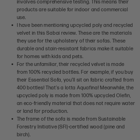
involves comprehensive testing. This means their
products are suitable for indoor and commercial
use.
I have been mentioning upcycled poly and recycled
velvet in this Sabai review. These are the materials
they use for the upholstery of their sofas. These
durable and stain-resistant fabrics make it suitable
for homes with kids and pets.
For the unfamiliar, their recycled velvet is made
from 100% recycled bottles. For example, if you buy
their Essential Sofa, you’ll sit on fabric crafted from
400 bottles! That’s a lotta Aquafina! Meanwhile, the
upcycled poly is made from 100% upcycled Olefin,
an eco-friendly material that does not require water
or land for production.
The frame of the sofa is made from Sustainable
Forestry Initiative (SFI)-certified wood (pine and
birch).