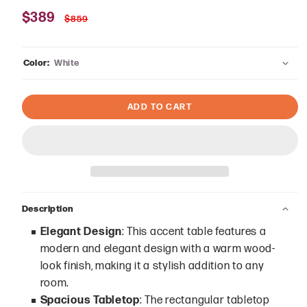
Sale
$389
Regular
$859
price
price
Color:
White
ADD TO CART
Description
Elegant Design
: This accent table features a
modern and elegant design with a warm wood-
look finish, making it a stylish addition to any
room.
Spacious Tabletop
: The rectangular tabletop