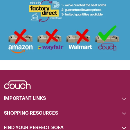
IMPORTANT LINKS
SHOPPING RESOURCES
FIND YOUR PERFECT SOFA