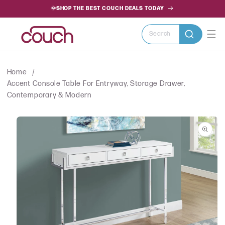
SKIP TO
🌞SHOP THE BEST COUCH DEALS TODAY
CONTENT
Search
Home
Accent Console Table For Entryway, Storage Drawer,
Contemporary & Modern
SKIP TO
PRODUCT
INFORMATION