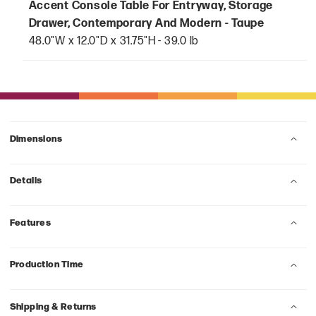
Accent Console Table For Entryway, Storage
Drawer, Contemporary And Modern - Taupe
48.0"W x 12.0"D x 31.75"H - 39.0 lb
Dimensions
Details
Features
Production Time
Shipping & Returns