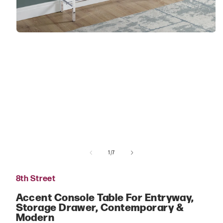
Open
media
1
in
modal
of
1
/
7
8th Street
Accent Console Table For Entryway,
Storage Drawer, Contemporary &
Modern