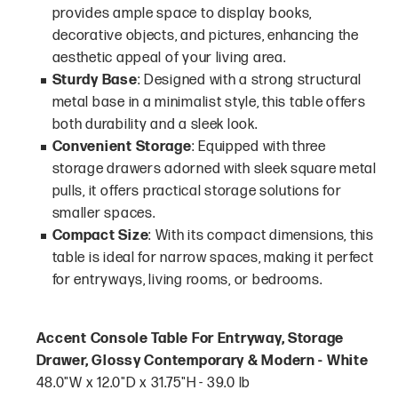
provides ample space to display books,
decorative objects, and pictures, enhancing the
aesthetic appeal of your living area.
Sturdy Base
: Designed with a strong structural
metal base in a minimalist style, this table offers
both durability and a sleek look.
Convenient Storage
: Equipped with three
storage drawers adorned with sleek square metal
pulls, it offers practical storage solutions for
smaller spaces.
Compact Size
: With its compact dimensions, this
table is ideal for narrow spaces, making it perfect
for entryways, living rooms, or bedrooms.
Accent Console Table For Entryway, Storage
Drawer, Glossy Contemporary & Modern - White
48.0"W x 12.0"D x 31.75"H - 39.0 lb