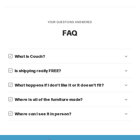
YOUR QUESTIONS ANSWERED
FAQ
What is Couch?
Is shipping really FREE?
What happens if I don't like it or it doesn't fit?
Where is all of the furniture made?
Where can I see it in person?