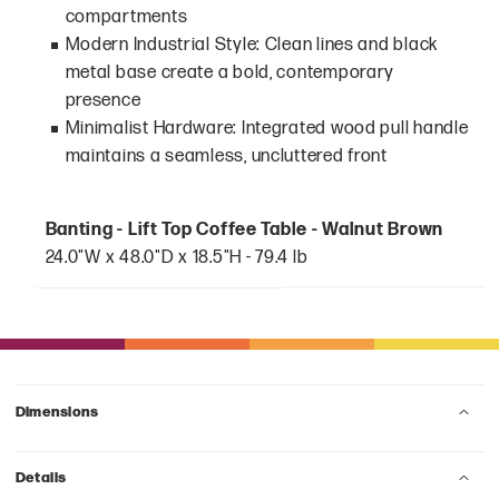
compartments
Modern Industrial Style: Clean lines and black
metal base create a bold, contemporary
presence
Minimalist Hardware: Integrated wood pull handle
maintains a seamless, uncluttered front
Banting - Lift Top Coffee Table - Walnut Brown
24.0"W x 48.0"D x 18.5"H - 79.4 lb
Dimensions
Details