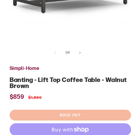
Open
media
of
1
1
/
4
in
modal
Simpli-Home
Banting - Lift Top Coffee Table - Walnut
Brown
Sale
$859
Regular
$1,869
price
price
SOLD OUT