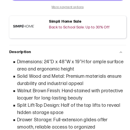
More payment options
Simpli Home Sale
Back to School Sale: Up to 30% Off
Description
Dimensions: 24"D x 48"W x 19"H for ample surface
area and ergonomic height
Solid Wood and Metal: Premium materials ensure
durability and industrial appeal
Walnut Brown Finish: Hand-stained with protective
lacquer for long-lasting beauty
Split Lift-Top Design: Half of the top lifts to reveal
hidden storage space
Drawer Storage: Full-extension glides offer
smooth, reliable access to organized