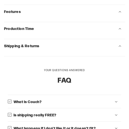
Features
Production Time
Shipping & Returns
YOUR QUESTIONS ANSWERED
FAQ
What is Couch?
Is shipping really FREE?
What happens if I don't like it or it doesn't fit?