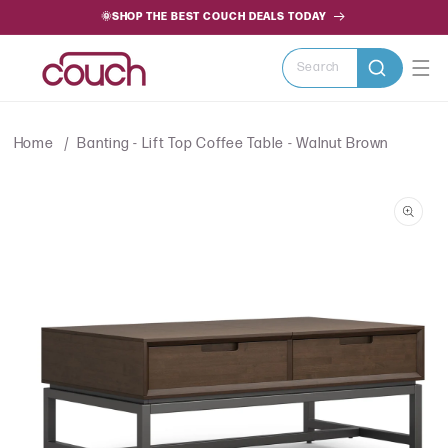
SKIP TO
🌞SHOP THE BEST COUCH DEALS TODAY
CONTENT
Search
Home
Banting - Lift Top Coffee Table - Walnut Brown
SKIP TO
PRODUCT
INFORMATION