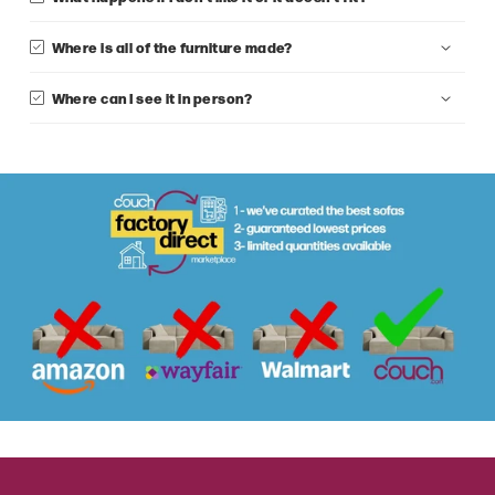
Where is all of the furniture made?
Where can I see it in person?