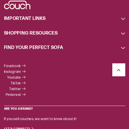
IMPORTANT LINKS
SHOPPING RESOURCES
FIND YOUR PERFECT SOFA
Facebook
Instagram
Youtube
TikTok
Twitter
Pinterest
ARE YOU A BRAND?
If you sell couches, we want to know about it!