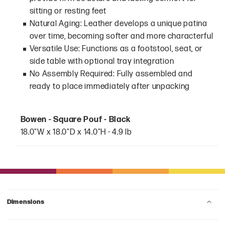
sitting or resting feet
Natural Aging: Leather develops a unique patina
over time, becoming softer and more characterful
Versatile Use: Functions as a footstool, seat, or
side table with optional tray integration
No Assembly Required: Fully assembled and
ready to place immediately after unpacking
Bowen - Square Pouf - Black
18.0"W x 18.0"D x 14.0"H - 4.9 lb
Dimensions