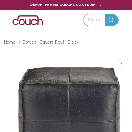
SKIP TO
🌞SHOP THE BEST COUCH DEALS TODAY
CONTENT
Search
Home
Bowen - Square Pouf - Black
SKIP TO
PRODUCT
INFORMATION