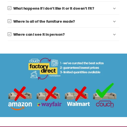
What happens if I don't like it or it doesn't fit?
Where is all of the furniture made?
Where can I see it in person?