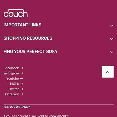
IMPORTANT LINKS
SHOPPING RESOURCES
FIND YOUR PERFECT SOFA
Facebook
Instagram
Youtube
TikTok
Twitter
Pinterest
ARE YOU A BRAND?
If you sell couches, we want to know about it!