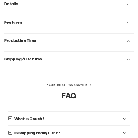
Details
Features
Production Time
Shipping & Returns
YOUR QUESTIONS ANSWERED
FAQ
What is Couch?
Is shipping really FREE?