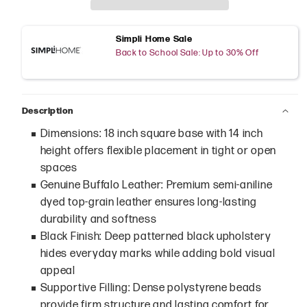
Simpli Home Sale
Back to School Sale: Up to 30% Off
Description
Dimensions: 18 inch square base with 14 inch
height offers flexible placement in tight or open
spaces
Genuine Buffalo Leather: Premium semi-aniline
dyed top-grain leather ensures long-lasting
durability and softness
Black Finish: Deep patterned black upholstery
hides everyday marks while adding bold visual
appeal
Supportive Filling: Dense polystyrene beads
provide firm structure and lasting comfort for