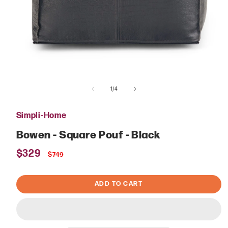
Open
media
of
1
1
/
4
in
modal
Simpli-Home
Bowen - Square Pouf - Black
Sale
$329
Regular
$749
price
price
ADD TO CART