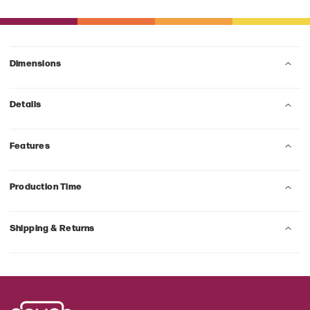
Dimensions
Details
Features
Production Time
Shipping & Returns