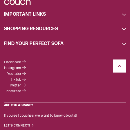
IMPORTANT LINKS
SHOPPING RESOURCES
FIND YOUR PERFECT SOFA
Facebook
Instagram
Youtube
TikTok
Twitter
Pinterest
ARE YOU A BRAND?
If you sell couches, we want to know about it!
LET'S CONNECT!