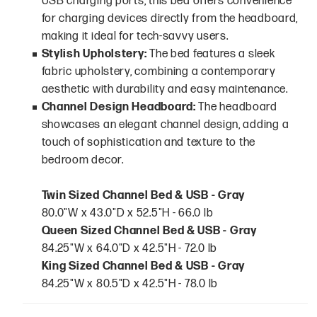
USB charging ports, this bed offers convenience
for charging devices directly from the headboard,
making it ideal for tech-savvy users.
Stylish Upholstery:
The bed features a sleek
fabric upholstery, combining a contemporary
aesthetic with durability and easy maintenance.
Channel Design Headboard:
The headboard
showcases an elegant channel design, adding a
touch of sophistication and texture to the
bedroom decor.
Twin Sized Channel Bed & USB - Gray
80.0"W x 43.0"D x 52.5"H - 66.0 lb
Queen Sized Channel Bed & USB - Gray
84.25"W x 64.0"D x 42.5"H - 72.0 lb
King Sized Channel Bed & USB - Gray
84.25"W x 80.5"D x 42.5"H - 78.0 lb