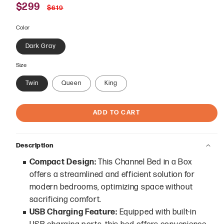
Sale
$299
Regular
$619
price
price
Color
Dark Gray
Size
Twin
Queen
King
ADD TO CART
Description
Compact Design:
This Channel Bed in a Box
offers a streamlined and efficient solution for
modern bedrooms, optimizing space without
sacrificing comfort.
USB Charging Feature:
Equipped with built-in