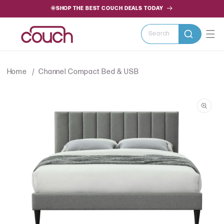
SKIP TO
🌞SHOP THE BEST COUCH DEALS TODAY
CONTENT
Search
Home
Channel Compact Bed & USB
SKIP TO
PRODUCT
INFORMATION