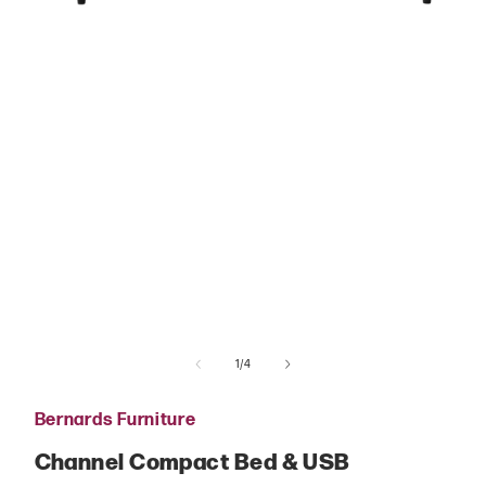
Open
media
1
in
modal
of
1
/
4
Bernards Furniture
Channel Compact Bed & USB