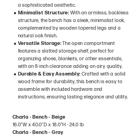
a sophisticated aesthetic.
Minimalist Structure:
With an armless, backless
structure, the bench has a sleek, minimalist look,
complemented by wooden tapered legs and a
natural oak finish.
Versatile Storage:
The open compartment
features a slatted storage shelf, perfect for
organizing shoes, blankets, or other essentials,
with an 8-inch clearance adding an airy quality.
Durable & Easy Assembly:
Crafted with a solid
wood frame for durability, this bench is easy to
assemble with included hardware and
instructions, ensuring lasting elegance and utility.
Charla - Bench - Beige
16.0"W x 40.0"D x 18.0"H - 24.0 lb
Charla - Bench - Gray