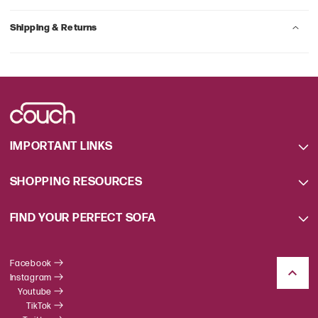
Shipping & Returns
IMPORTANT LINKS
SHOPPING RESOURCES
FIND YOUR PERFECT SOFA
Facebook
Instagram
Youtube
TikTok