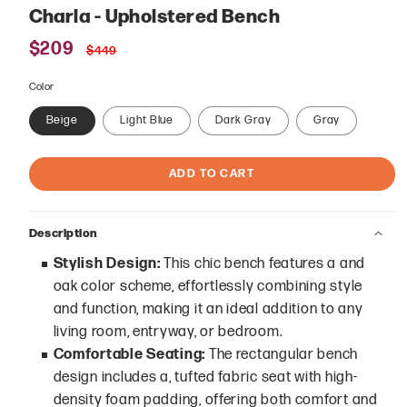
Charla - Upholstered Bench
Sale
$209
Regular
$449
price
price
Color
Beige
Light Blue
Dark Gray
Gray
ADD TO CART
Description
Stylish Design:
This chic bench features a and
oak color scheme, effortlessly combining style
and function, making it an ideal addition to any
living room, entryway, or bedroom.
Comfortable Seating:
The rectangular bench
design includes a, tufted fabric seat with high-
density foam padding, offering both comfort and