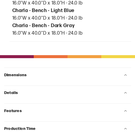
16.0"W x 40.0"D x 18.0"H - 24.0 lb
Charla - Bench - Light Blue
16.0"W x 40.0"D x 18.0"H - 24.0 lb
Charla - Bench - Dark Gray
16.0"W x 40.0"D x 18.0"H - 24.0 lb
Dimensions
Details
Features
Production Time