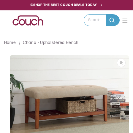
SKIP TO
🌞SHOP THE BEST COUCH DEALS TODAY
CONTENT
Search
Home
Charla - Upholstered Bench
SKIP TO
PRODUCT
INFORMATION