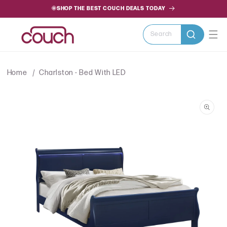
SKIP TO
🌞SHOP THE BEST COUCH DEALS TODAY
CONTENT
Search
Home
Charlston - Bed With LED
SKIP TO
PRODUCT
INFORMATION