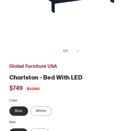
Open
media
of
1
1
/
11
in
modal
Global Furniture USA
Charlston - Bed With LED
Sale
$749
Regular
$1,289
price
price
Color
Blue
White
Size