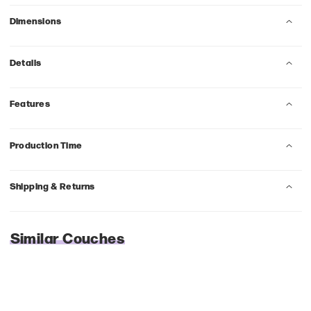
Dimensions
Details
Features
Production Time
Shipping & Returns
Similar Couches