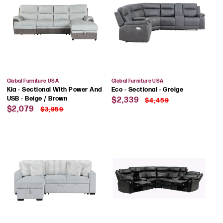
Vendor:
Vendor:
Global Furniture USA
Global Furniture USA
Kia - Sectional With Power And
Eco - Sectional - Greige
Sale
Regular
USB - Beige / Brown
$2,339
$4,459
Sale
Regular
price
price
$2,079
$3,959
price
price