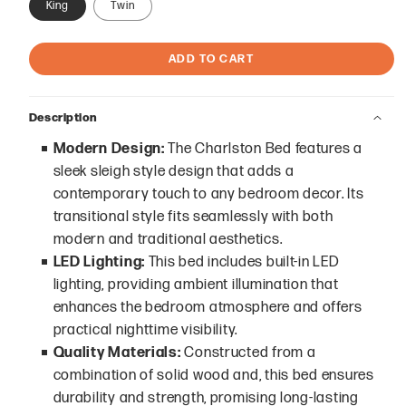
King
Twin
ADD TO CART
Description
Modern Design:
The Charlston Bed features a
sleek sleigh style design that adds a
contemporary touch to any bedroom decor. Its
transitional style fits seamlessly with both
modern and traditional aesthetics.
LED Lighting:
This bed includes built-in LED
lighting, providing ambient illumination that
enhances the bedroom atmosphere and offers
practical nighttime visibility.
Quality Materials:
Constructed from a
combination of solid wood and, this bed ensures
durability and strength, promising long-lasting