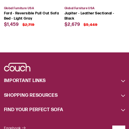
Vendor:
Vendor:
Global Furniture USA
Global Furniture USA
Ford - Reversible Pull Out Sofa
Jupiter - Leather Sectional -
Bed - Light Gray
Black
Sale
Regular
Sale
Regular
$1,459
$2,679
$2,719
$5,449
price
price
price
price
IMPORTANT LINKS
SHOPPING RESOURCES
FIND YOUR PERFECT SOFA
Facebook