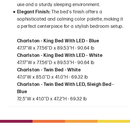
use and a sturdy sleeping environment.
Elegant Finish:
The bed's finish offers a
sophisticated and calming color palette, making it
a perfect centerpiece for a stylish bedroom setup.
Charlston - King Bed With LED - Blue
47.17"W x 77.56"D x 89.53"H - 90.64 lb
Charlston - King Bed With LED - White
47.17"W x 77.56"D x 89.53"H - 90.64 lb
Charlston - Twin Bed - White
47.0"W x 85.0"D x 41.0"H - 69.32 lb
Charlston - Twin Bed With LED, Sleigh Bed -
Blue
72.5"W x 41.0"D x 47.2"H - 69.32 lb