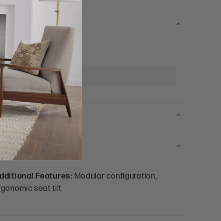
eat Depth:
25"
rm Width:
4"
dditional Features:
Modular configuration,
rgonomic seat tilt