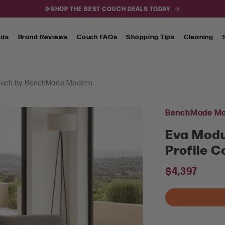
🌞SHOP THE BEST COUCH DEALS TODAY
nds
Brand Reviews
Couch FAQs
Shopping Tips
Cleaning
 Couch by BenchMade Modern
BenchMade Mo
Eva Modu
Profile 
Regular
$4,397
price