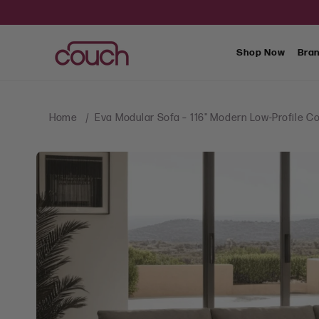
SKIP TO
CONTENT
Shop Now
Bra
Home
Eva Modular Sofa – 116" Modern Low-Profile
SKIP TO
PRODUCT
INFORMATION