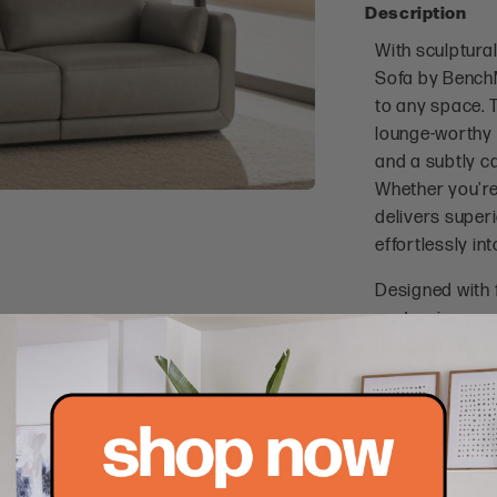
Description
With sculptural
Sofa by BenchM
to any space. 
lounge-worthy 
and a subtly c
Whether you're 
delivers superi
effortlessly in
Designed with f
customize your 
things visually 
appearance. Wi
depth, this sof