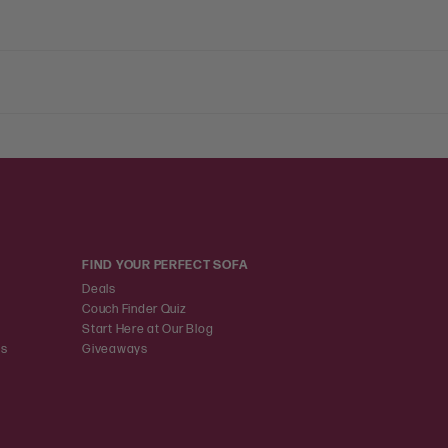
FIND YOUR PERFECT SOFA
Deals
Couch Finder Quiz
Start Here at Our Blog
ns
Giveaways