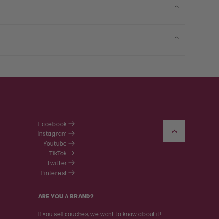
Facebook
Instagram
Youtube
TikTok
Twitter
Pinterest
ARE YOU A BRAND?
If you sell couches, we want to know about it!