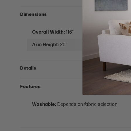
Dimensions
Overall Width:
116"
Arm Height:
25"
Details
Features
Washable:
Depends on fabric selection