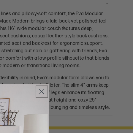
 lines and pillowy-soft comfort, the Eva Modular
ade Modern brings a laid-back yet polished feel
This 116" wide modular couch features deep,
seat cushions, casual feather-style back cushions,
anted seat and backrest for ergonomic support.
stretching out solo or gathering with friends, Eva
or comfort with a low-profile silhouette that blends
to modern or transitional living rooms.
lexibility in mind, Eva’s modular form allows you to
layout or build onto it later. The slim 4" arms keep
light, while the hidden 1" legs enhance its floating
th a supportive 16" seat height and cozy 25"
a is made for everyday lounging and timeless style.