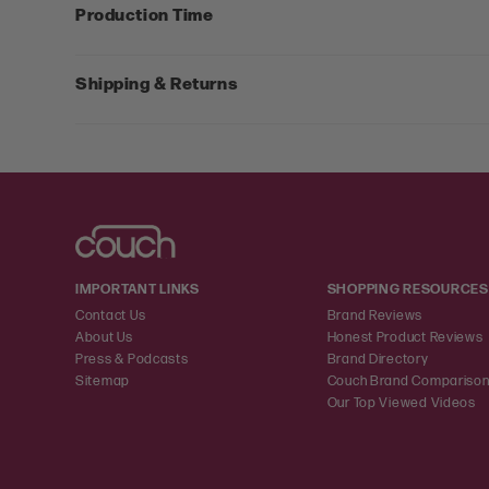
Production Time
Shipping & Returns
IMPORTANT LINKS
SHOPPING RESOURCES
Contact Us
Brand Reviews
About Us
Honest Product Reviews
Press & Podcasts
Brand Directory
Sitemap
Couch Brand Compariso
Our Top Viewed Videos