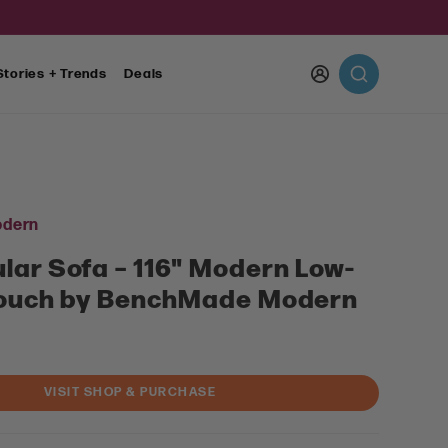
Log
Stories + Trends
Deals
in
dern
lar Sofa – 116" Modern Low-
Couch by BenchMade Modern
VISIT SHOP & PURCHASE