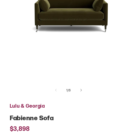
Open
media
of
1
1
/
6
in
modal
Lulu & Georgia
Fabienne Sofa
Regular
$3,898