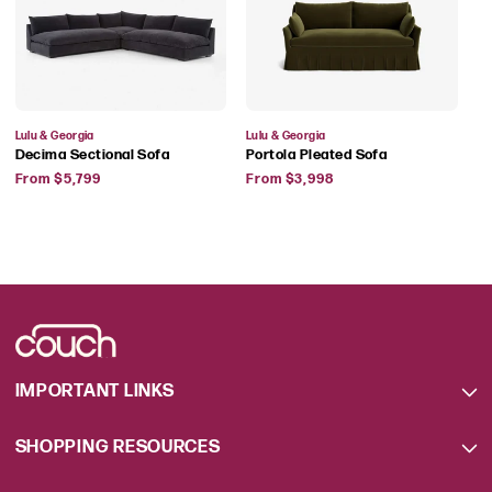
Vendor:
Vendor:
Lulu & Georgia
Lulu & Georgia
Decima Sectional Sofa
Portola Pleated Sofa
Regular
Regular
From $5,799
From $3,998
price
price
IMPORTANT LINKS
SHOPPING RESOURCES