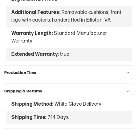
Additional Features:
Removable cushions, front
legs with casters, handcrafted in Elliston, VA
Warranty Length:
Standard Manufacturer
Warranty
Extended Warranty:
true
Production Time
Shipping & Returns
Shipping Method:
White Glove Delivery
Shipping Time:
7-14 Days