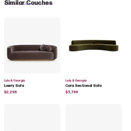
Similar Couches
Vendor:
Vendor:
Lulu & Georgia
Lulu & Georgia
Lowry Sofa
Cara Sectional Sofa
Regular
Regular
$2,298
$5,798
price
price