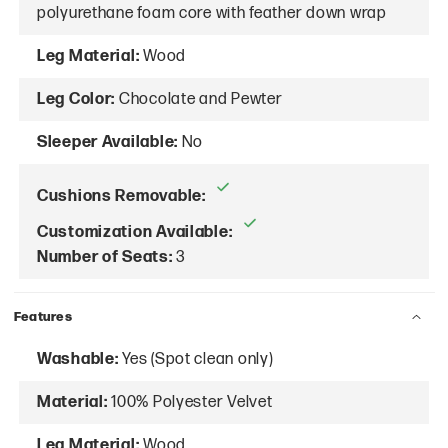
polyurethane foam core with feather down wrap
Leg Material:
Wood
Leg Color:
Chocolate and Pewter
Sleeper Available:
No
Cushions Removable:
Customization Available:
Number of Seats:
3
Features
Washable:
Yes (Spot clean only)
Material:
100% Polyester Velvet
Leg Material:
Wood