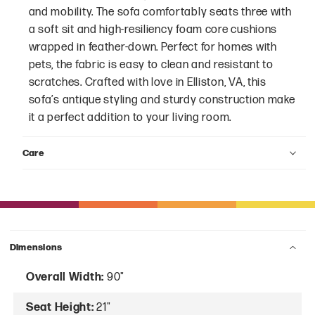
and mobility. The sofa comfortably seats three with
a soft sit and high-resiliency foam core cushions
wrapped in feather-down. Perfect for homes with
pets, the fabric is easy to clean and resistant to
scratches. Crafted with love in Elliston, VA, this
sofa’s antique styling and sturdy construction make
it a perfect addition to your living room.
Care
Dimensions
Overall Width:
90"
Seat Height:
21"