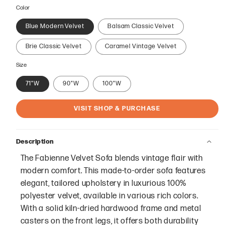
price
Color
Blue Modern Velvet
Balsam Classic Velvet
Brie Classic Velvet
Caramel Vintage Velvet
Size
71"W
90"W
100"W
VISIT SHOP & PURCHASE
Description
The Fabienne Velvet Sofa blends vintage flair with
modern comfort. This made-to-order sofa features
elegant, tailored upholstery in luxurious 100%
polyester velvet, available in various rich colors.
With a solid kiln-dried hardwood frame and metal
casters on the front legs, it offers both durability