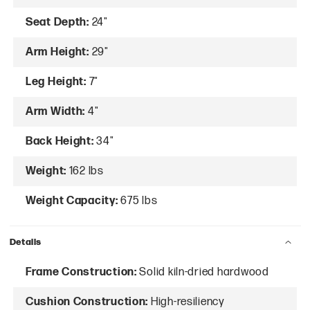
Seat Depth:
24"
Arm Height:
29"
Leg Height:
7"
Arm Width:
4"
Back Height:
34"
Weight:
162 lbs
Weight Capacity:
675 lbs
Details
Frame Construction:
Solid kiln-dried hardwood
Cushion Construction:
High-resiliency