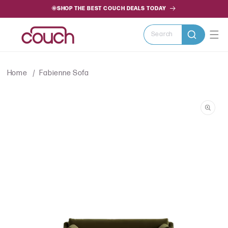
SKIP TO
🌞SHOP THE BEST COUCH DEALS TODAY
CONTENT
Search
Home
Fabienne Sofa
SKIP TO
PRODUCT
INFORMATION