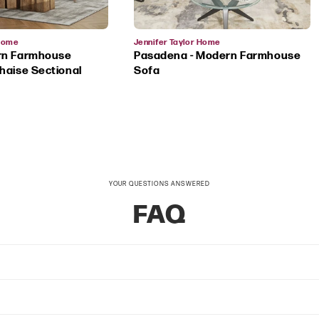
Vendor:
 Home
Jennifer Taylor Home
rn Farmhouse
Pasadena - Modern Farmhouse
haise Sectional
Sofa
YOUR QUESTIONS ANSWERED
FAQ