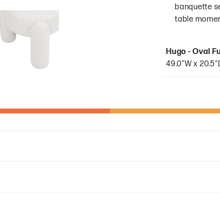
banquette sea
table moment
Hugo - Oval F
49.0"W x 20.5"D