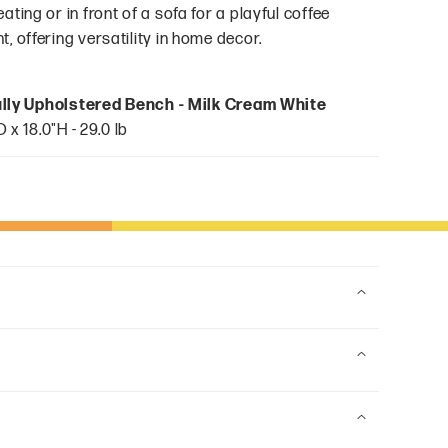
ting or in front of a sofa for a playful coffee
, offering versatility in home decor.
ully Upholstered Bench - Milk Cream White
 x 18.0"H - 29.0 lb