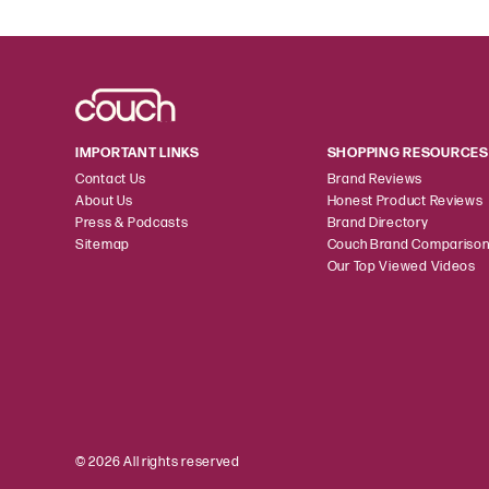
IMPORTANT LINKS
SHOPPING RESOURCES
Contact Us
Brand Reviews
About Us
Honest Product Reviews
Press & Podcasts
Brand Directory
Sitemap
Couch Brand Compariso
Our Top Viewed Videos
© 2026 All rights reserved