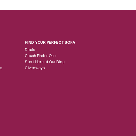
FIND YOUR PERFECT SOFA
Deals
Couch Finder Quiz
Start Here at Our Blog
ns
Giveaways