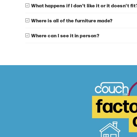
What happens if I don't like it or it doesn't fit
Where is all of the furniture made?
Where can I see it in person?