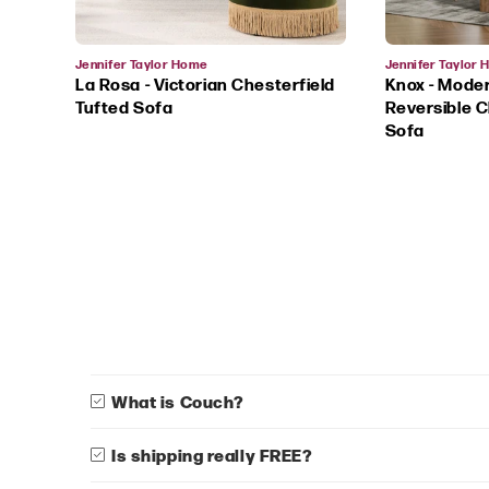
Vendor:
Vendor:
Jennifer Taylor Home
Jennifer Taylor
La Rosa - Victorian Chesterfield
Knox - Mode
Tufted Sofa
Reversible C
Sofa
What is Couch?
Is shipping really FREE?