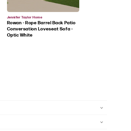
Vendor:
Jennifer Taylor Home
Rowan - Rope Barrel Back Patio
Conversation Loveseat Sofa -
Optic White