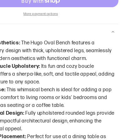
More payment options
thetics:
The Hugo Oval Bench features a
 design with thick, upholstered legs, seamlessly
ern aesthetics with functional charm.
ucle Upholstery:
Its fun and cozy boucle
fers a sherpa-like, soft, and tactile appeal, adding
ture to any space.
se:
This whimsical bench is ideal for adding a pop
 comfort to living rooms or kids' bedrooms and
as seating or a coffee table.
al Design:
Fully upholstered rounded legs provide
impactful architectural design, enhancing the
al appeal.
 Placement:
Perfect for use at a dining table as