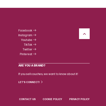
Facebook
Instagram
Youtube
TikTok
Twitter
Pinterest
ARE YOU A BRAND?
If you sell couches, we want to know about it!
LET'S CONNECT!
CONTACT US
COOKIE POLICY
PRIVACY POLICY