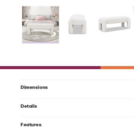
Dimensions
Details
Features