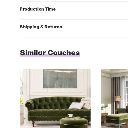
Production Time
Shipping & Returns
Similar Couches