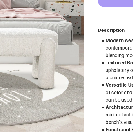
Description
Modern Aes
contemporary
blending mod
Textured Bo
upholstery of
a unique tex
Versatile U
of color and
can be used 
Architectur
minimal yet 
bench's visu
Functional