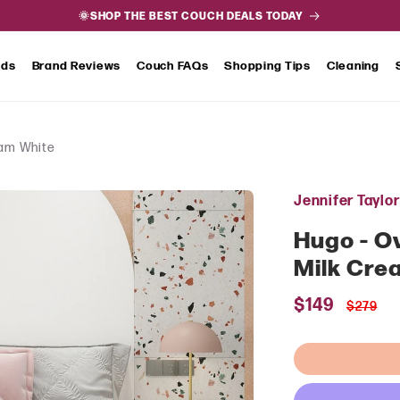
🌞SHOP THE BEST COUCH DEALS TODAY
nds
Brand Reviews
Couch FAQs
Shopping Tips
Cleaning
eam White
Jennifer Taylo
Hugo - Ov
Milk Cre
Sale
$149
Regul
$279
price
price