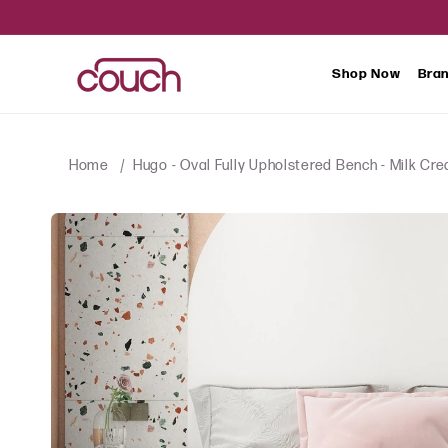
SKIP TO
CONTENT
Shop Now
Bra
Home
Hugo - Oval Fully Upholstered Bench - Milk Cr
SKIP TO
PRODUCT
INFORMATION