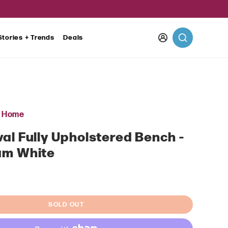
Log
Stories + Trends
Deals
in
r Home
al Fully Upholstered Bench -
am White
ar
SOLD OUT