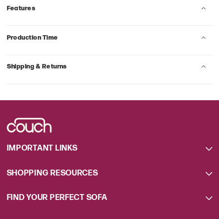
Features
Production Time
Shipping & Returns
IMPORTANT LINKS
SHOPPING RESOURCES
FIND YOUR PERFECT SOFA