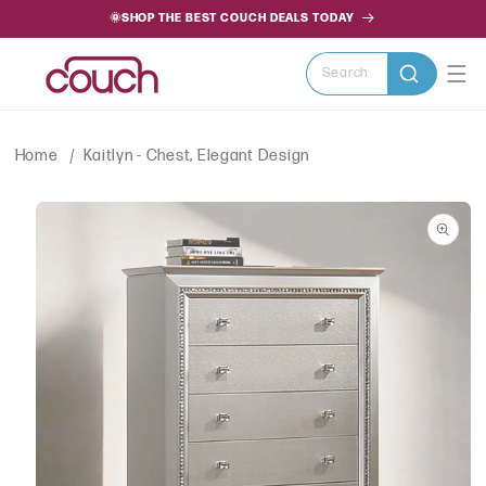
SKIP TO
🌞SHOP THE BEST COUCH DEALS TODAY
CONTENT
Search
Home
Kaitlyn - Chest, Elegant Design
SKIP TO
PRODUCT
INFORMATION