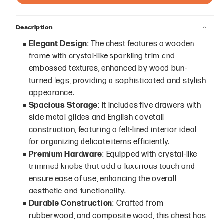
Description
Elegant Design
: The chest features a wooden
frame with crystal-like sparkling trim and
embossed textures, enhanced by wood bun-
turned legs, providing a sophisticated and stylish
appearance.
Spacious Storage
: It includes five drawers with
side metal glides and English dovetail
construction, featuring a felt-lined interior ideal
for organizing delicate items efficiently.
Premium Hardware
: Equipped with crystal-like
trimmed knobs that add a luxurious touch and
ensure ease of use, enhancing the overall
aesthetic and functionality.
Durable Construction
: Crafted from
rubberwood, and composite wood, this chest has