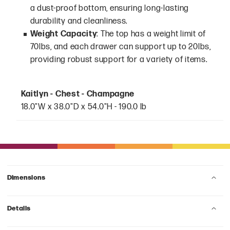
a dust-proof bottom, ensuring long-lasting
durability and cleanliness.
Weight Capacity
: The top has a weight limit of
70lbs, and each drawer can support up to 20lbs,
providing robust support for a variety of items.
Kaitlyn - Chest - Champagne
18.0"W x 38.0"D x 54.0"H - 190.0 lb
Dimensions
Details