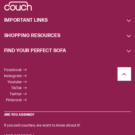
IMPORTANT LINKS
SHOPPING RESOURCES
FIND YOUR PERFECT SOFA
Facebook
Instagram
Youtube
TikTok
Twitter
Pinterest
ARE YOU A BRAND?
If you sell couches, we want to know about it!