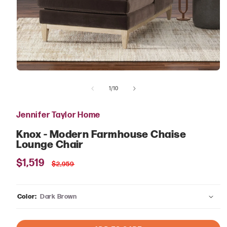
Open
media
of
1
1
/
10
in
modal
Jennifer Taylor Home
Knox - Modern Farmhouse Chaise
Lounge Chair
Sale
$1,519
Regular
$2,959
price
price
Color:
Dark Brown