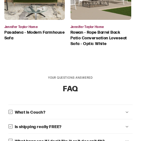
Vendor:
Vendor:
Jennifer Taylor Home
Jennifer Taylor Home
Pasadena - Modern Farmhouse
Rowan - Rope Barrel Back
Sofa
Patio Conversation Loveseat
Sofa - Optic White
YOUR QUESTIONS ANSWERED
FAQ
What is Couch?
Is shipping really FREE?
What happens if I don't like it or it doesn't fit?