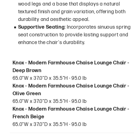
wood legs and a base that displays a natural
textured finish and grain variation, offering both
durability and aesthetic appeal.
Supportive Seating
: Incorporates sinuous spring
seat construction to provide lasting support and
enhance the chair's durability.
Knox - Modern Farmhouse Chaise Lounge Chair -
Deep Brown
65.0"W x 37.0"D x 35.5"H - 95.0 lb
Knox - Modern Farmhouse Chaise Lounge Chair -
Olive Green
65.0"W x 37.0"D x 35.5"H - 95.0 lb
Knox - Modern Farmhouse Chaise Lounge Chair -
French Beige
65.0"W x 37.0"D x 35.5"H - 95.0 lb