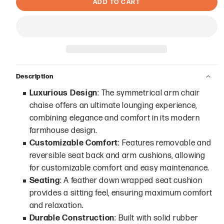
ADD TO CART
Description
Luxurious Design
: The symmetrical arm chair
chaise offers an ultimate lounging experience,
combining elegance and comfort in its modern
farmhouse design.
Customizable Comfort
: Features removable and
reversible seat back and arm cushions, allowing
for customizable comfort and easy maintenance.
Seating
: A feather down wrapped seat cushion
provides a sitting feel, ensuring maximum comfort
and relaxation.
Durable Construction
: Built with solid rubber