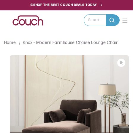
SKIP TO
🌞SHOP THE BEST COUCH DEALS TODAY
CONTENT
Search
Home
Knox - Modern Farmhouse Chaise Lounge Chair
SKIP TO
PRODUCT
INFORMATION