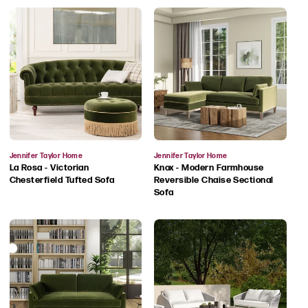
Vendor:
Vendor:
Jennifer Taylor Home
Jennifer Taylor Home
La Rosa - Victorian
Knox - Modern Farmhouse
Chesterfield Tufted Sofa
Reversible Chaise Sectional
Sofa