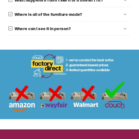
Where is all of the furniture made?
Where can I see it in person?