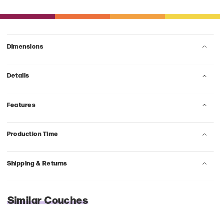
Dimensions
Details
Features
Production Time
Shipping & Returns
Similar Couches