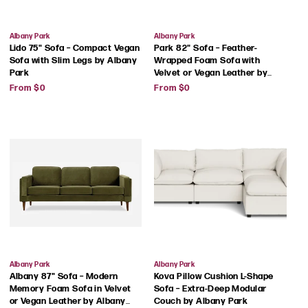
Vendor:
Vendor:
Albany Park
Albany Park
Lido 75" Sofa – Compact Vegan
Park 82" Sofa – Feather-
Sofa with Slim Legs by Albany
Wrapped Foam Sofa with
Park
Velvet or Vegan Leather by
Regular
Regular
Albany Park
From $0
From $0
price
price
Vendor:
Vendor:
Albany Park
Albany Park
Albany 87" Sofa – Modern
Kova Pillow Cushion L-Shape
Memory Foam Sofa in Velvet
Sofa – Extra-Deep Modular
or Vegan Leather by Albany
Couch by Albany Park