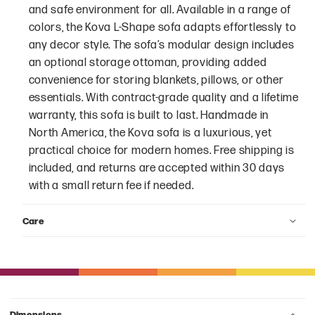
and safe environment for all. Available in a range of
colors, the Kova L-Shape sofa adapts effortlessly to
any decor style. The sofa’s modular design includes
an optional storage ottoman, providing added
convenience for storing blankets, pillows, or other
essentials. With contract-grade quality and a lifetime
warranty, this sofa is built to last. Handmade in
North America, the Kova sofa is a luxurious, yet
practical choice for modern homes. Free shipping is
included, and returns are accepted within 30 days
with a small return fee if needed.
Care
Dimensions