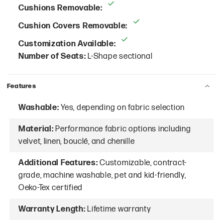
Cushions Removable:
Cushion Covers Removable:
Customization Available:
Number of Seats:
L-Shape sectional
Features
Washable:
Yes, depending on fabric selection
Material:
Performance fabric options including
velvet, linen, bouclé, and chenille
Additional Features:
Customizable, contract-
grade, machine washable, pet and kid-friendly,
Oeko-Tex certified
Warranty Length:
Lifetime warranty