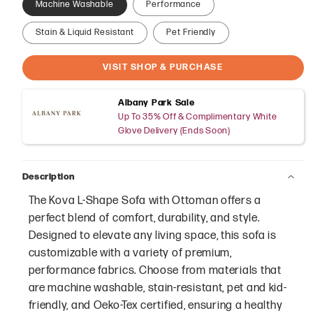
Machine Washable
Performance
Stain & Liquid Resistant
Pet Friendly
VISIT SHOP & PURCHASE
Albany Park Sale
Up To 35% Off & Complimentary White
Glove Delivery (Ends Soon)
Description
The Kova L-Shape Sofa with Ottoman offers a
perfect blend of comfort, durability, and style.
Designed to elevate any living space, this sofa is
customizable with a variety of premium,
performance fabrics. Choose from materials that
are machine washable, stain-resistant, pet and kid-
friendly, and Oeko-Tex certified, ensuring a healthy