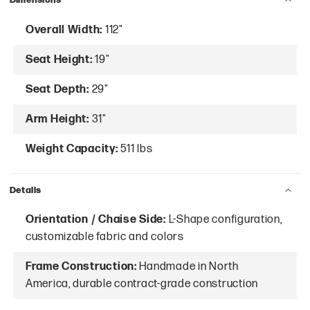
Overall Width:
112"
Seat Height:
19"
Seat Depth:
29"
Arm Height:
31"
Weight Capacity:
511 lbs
Details
Orientation / Chaise Side:
L-Shape configuration,
customizable fabric and colors
Frame Construction:
Handmade in North
America, durable contract-grade construction