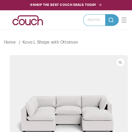
SKIP TO
🌞SHOP THE BEST COUCH DEALS TODAY
CONTENT
Search
Home
Kova L Shape with Ottoman
SKIP TO
PRODUCT
INFORMATION