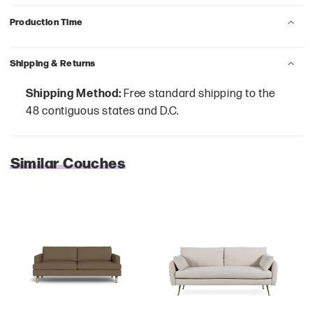
Production Time
Shipping & Returns
Shipping Method:
Free standard shipping to the
48 contiguous states and D.C.
Similar Couches