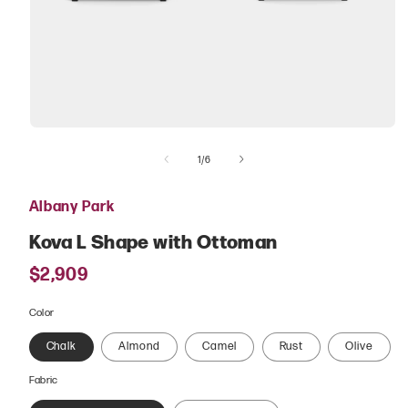
Open
media
of
1
1
/
6
in
modal
Albany Park
Kova L Shape with Ottoman
Regular
$2,909
price
Color
Chalk
Almond
Camel
Rust
Olive
Fabric