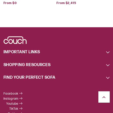
Regular
Regular
Park
From $0
From $2,415
price
price
IMPORTANT LINKS
SHOPPING RESOURCES
FIND YOUR PERFECT SOFA
Facebook
Instagram
Youtube
TikTok