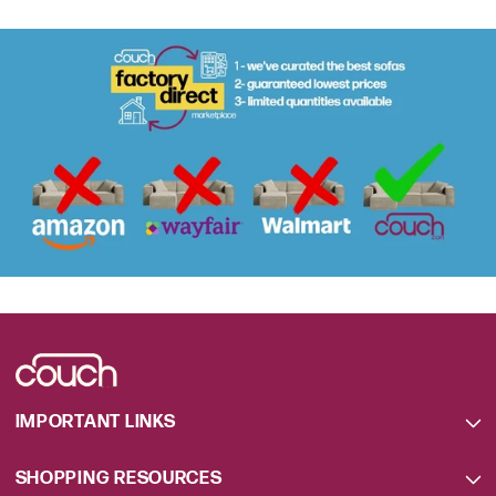
IMPORTANT LINKS
SHOPPING RESOURCES