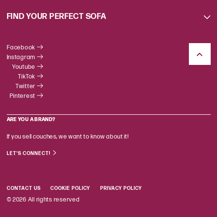
FIND YOUR PERFECT SOFA
Facebook
Instagram
Youtube
TikTok
Twitter
Pinterest
ARE YOU A BRAND?
If you sell couches, we want to know about it!
LET'S CONNECT!
CONTACT US
COOKIE POLICY
PRIVACY POLICY
© 2026 All rights reserved