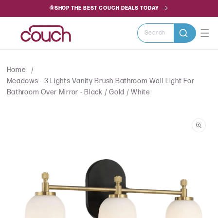
SKIP TO
🌞SHOP THE BEST COUCH DEALS TODAY
CONTENT
Search
Home
Meadows - 3 Lights Vanity Brush Bathroom Wall Light For
Bathroom Over Mirror - Black / Gold / White
SKIP TO
PRODUCT
INFORMATION