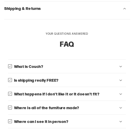
Shipping & Returns
YOUR QUESTIONS ANSWERED
FAQ
What is Couch?
Is shipping really FREE?
What happens if I don't like it or it doesn't fit?
Where is all of the furniture made?
Where can I see it in person?