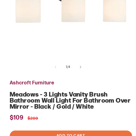
Open
media
of
1
1
/
4
in
modal
Ashcroft Furniture
Meadows - 3 Lights Vanity Brush
Bathroom Wall Light For Bathroom Over
Mirror - Black / Gold / White
Sale
$109
Regular
$209
price
price
ADD TO CART