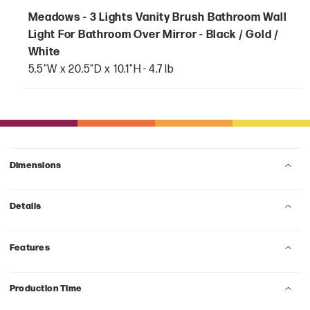
Meadows - 3 Lights Vanity Brush Bathroom Wall
Light For Bathroom Over Mirror - Black / Gold /
White
5.5"W x 20.5"D x 10.1"H - 4.7 lb
Dimensions
Details
Features
Production Time