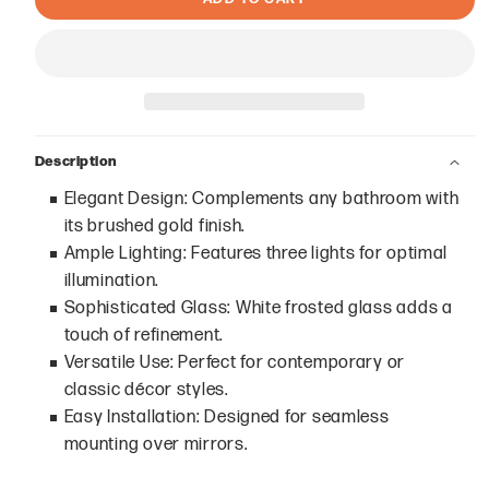
Description
Elegant Design: Complements any bathroom with
its brushed gold finish.
Ample Lighting: Features three lights for optimal
illumination.
Sophisticated Glass: White frosted glass adds a
touch of refinement.
Versatile Use: Perfect for contemporary or
classic décor styles.
Easy Installation: Designed for seamless
mounting over mirrors.