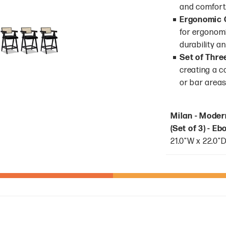
and comfort
Ergonomic 
for ergonomi
durability an
Set of Thre
creating a c
or bar areas
Milan - Moder
(Set of 3) - E
21.0"W x 22.0"D