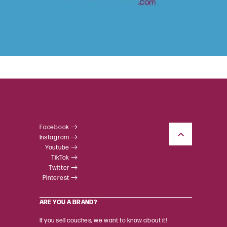
Facebook
Instagram
Youtube
TikTok
Twitter
Pinterest
ARE YOU A BRAND?
If you sell couches, we want to know about it!