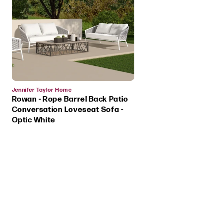
Vendor:
Jennifer Taylor Home
Rowan - Rope Barrel Back Patio
Conversation Loveseat Sofa -
Optic White