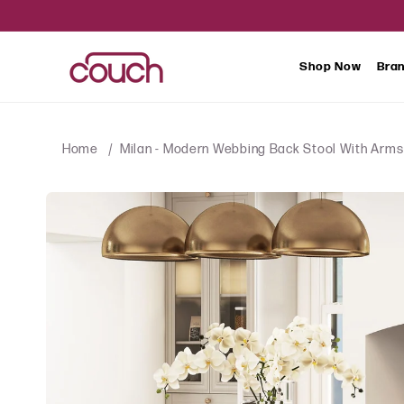
SKIP TO
CONTENT
Shop Now
Bra
Home
Milan - Modern Webbing Back Stool With Arms 
SKIP TO
PRODUCT
INFORMATION