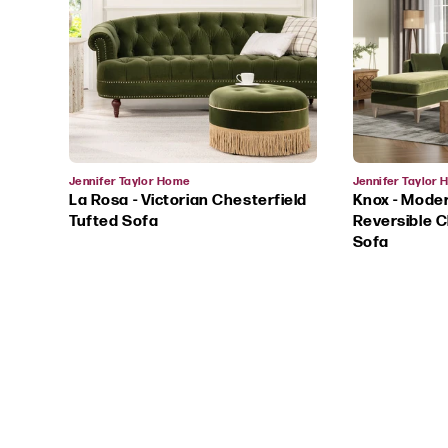
Vendor:
Vendor:
Jennifer Taylor Home
Jennifer Taylor
La Rosa - Victorian Chesterfield
Knox - Mode
Tufted Sofa
Reversible C
Sofa