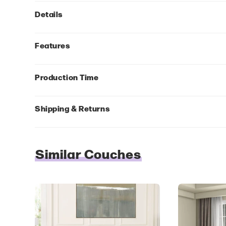
Details
Features
Production Time
Shipping & Returns
Similar Couches