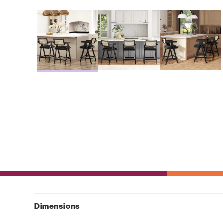
Dimensions