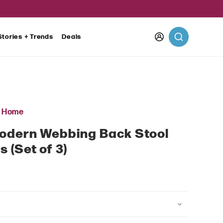
Log
Stories + Trends
Deals
in
r Home
Modern Webbing Back Stool
 (Set of 3)
ar