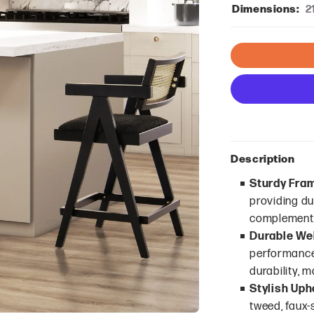
Dimensions:
2
Description
Sturdy Fra
providing dur
complements
Durable We
performance 
durability, m
Stylish Uph
tweed, faux-