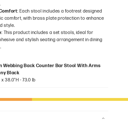
.
Comfort
: Each stool includes a footrest designed
c comfort, with brass plate protection to enhance
d style.
e
: This product includes a set stools, ideal for
ohesive and stylish seating arrangement in dining
.
n Webbing Back Counter Bar Stool With Arms
bony Black
 x 38.0"H - 73.0 lb