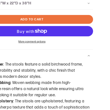
1"W x 22"D x 38"H
ADD TO CART
More payment options
me
: The stools feature a solid birchwood frame,
ability and stability, with a chic finish that
 modern decor styles.
bbing
: Woven webbing made from high-
resin offers a natural look while ensuring ultra
aking it suitable for regular use.
olstery
: The stools are upholstered, featuring a
sherpa texture that adds a touch of sophistication