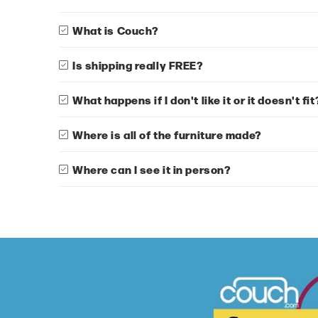
What is Couch?
Is shipping really FREE?
What happens if I don't like it or it doesn't fit
Where is all of the furniture made?
Where can I see it in person?