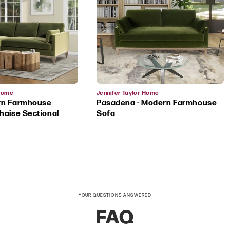
Vendor:
 Home
Jennifer Taylor Home
rn Farmhouse
Pasadena - Modern Farmhouse
haise Sectional
Sofa
YOUR QUESTIONS ANSWERED
FAQ