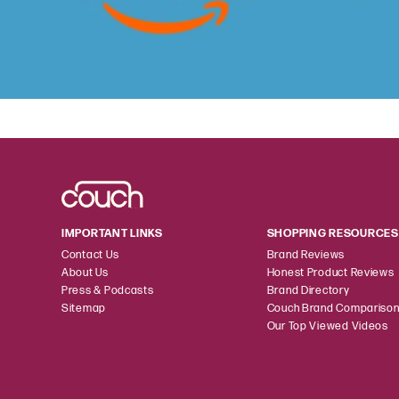
IMPORTANT LINKS
SHOPPING RESOURCES
Contact Us
Brand Reviews
About Us
Honest Product Reviews
Press & Podcasts
Brand Directory
Sitemap
Couch Brand Compariso
Our Top Viewed Videos