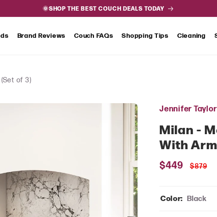
🌞SHOP THE BEST COUCH DEALS TODAY
nds
Brand Reviews
Couch FAQs
Shopping Tips
Cleaning
(Set of 3)
Jennifer Taylo
Milan - 
With Arms
Sale
$449
Regul
$879
price
price
Color:
Black