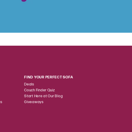
FIND YOUR PERFECT SOFA
Deals
Couch Finder Quiz
Start Here at Our Blog
ns
Giveaways