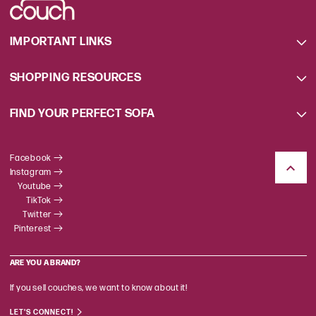
IMPORTANT LINKS
SHOPPING RESOURCES
FIND YOUR PERFECT SOFA
Facebook
Instagram
Youtube
TikTok
Twitter
Pinterest
ARE YOU A BRAND?
If you sell couches, we want to know about it!
LET'S CONNECT!