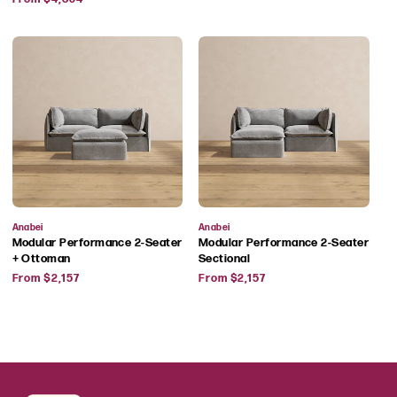
price
Vendor:
Vendor:
Anabei
Anabei
Modular Performance 2-Seater
Modular Performance 2-Seater
+ Ottoman
Sectional
Regular
Regular
From $2,157
From $2,157
price
price