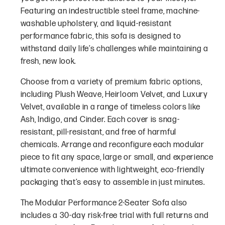
Featuring an indestructible steel frame, machine-
washable upholstery, and liquid-resistant
performance fabric, this sofa is designed to
withstand daily life’s challenges while maintaining a
fresh, new look.
Choose from a variety of premium fabric options,
including Plush Weave, Heirloom Velvet, and Luxury
Velvet, available in a range of timeless colors like
Ash, Indigo, and Cinder. Each cover is snag-
resistant, pill-resistant, and free of harmful
chemicals. Arrange and reconfigure each modular
piece to fit any space, large or small, and experience
ultimate convenience with lightweight, eco-friendly
packaging that’s easy to assemble in just minutes.
The Modular Performance 2-Seater Sofa also
includes a 30-day risk-free trial with full returns and