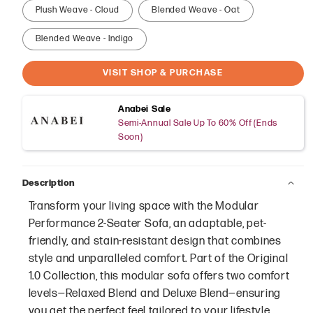
Plush Weave - Cloud
Blended Weave - Oat
Blended Weave - Indigo
VISIT SHOP & PURCHASE
Anabei Sale
Semi-Annual Sale Up To 60% Off (Ends
Soon)
Description
Transform your living space with the Modular
Performance 2-Seater Sofa, an adaptable, pet-
friendly, and stain-resistant design that combines
style and unparalleled comfort. Part of the Original
1.0 Collection, this modular sofa offers two comfort
levels—Relaxed Blend and Deluxe Blend—ensuring
you get the perfect feel tailored to your lifestyle.