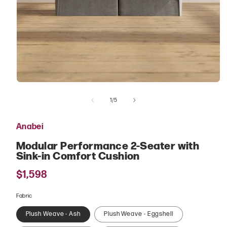
Open
media
of
1
1
/
5
in
modal
Anabei
Modular Performance 2-Seater with
Sink-in Comfort Cushion
Regular
$1,598
price
Fabric
Plush Weave - Ash
Plush Weave - Eggshell