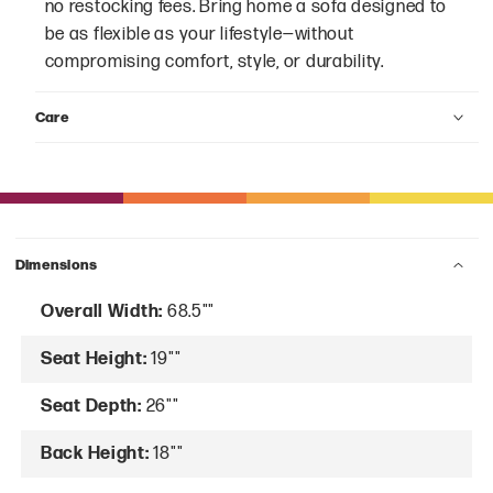
no restocking fees. Bring home a sofa designed to
be as flexible as your lifestyle—without
compromising comfort, style, or durability.
Care
Dimensions
Overall Width:
68.5""
Seat Height:
19""
Seat Depth:
26""
Back Height:
18""