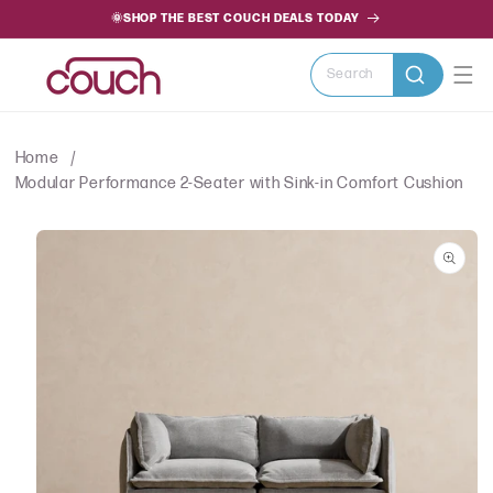
SKIP TO
🌞SHOP THE BEST COUCH DEALS TODAY
CONTENT
Search
Home
Modular Performance 2-Seater with Sink-in Comfort Cushion
SKIP TO
PRODUCT
INFORMATION