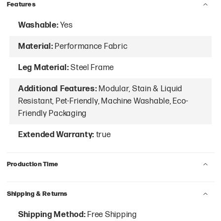
Features
Washable:
Yes
Material:
Performance Fabric
Leg Material:
Steel Frame
Additional Features:
Modular, Stain & Liquid
Resistant, Pet-Friendly, Machine Washable, Eco-
Friendly Packaging
Extended Warranty:
true
Production Time
Shipping & Returns
Shipping Method:
Free Shipping