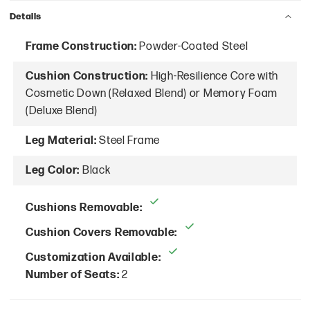
Details
Frame Construction:
Powder-Coated Steel
Cushion Construction:
High-Resilience Core with
Cosmetic Down (Relaxed Blend) or Memory Foam
(Deluxe Blend)
Leg Material:
Steel Frame
Leg Color:
Black
Cushions Removable:
Cushion Covers Removable:
Customization Available:
Number of Seats:
2