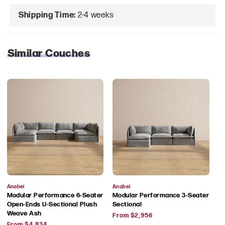
Shipping Time:
2-4 weeks
Similar Couches
Vendor:
Vendor:
Anabei
Anabei
Modular Performance 6-Seater
Modular Performance 3-Seater
Open-Ends U-Sectional Plush
Sectional
Regular
Weave Ash
From $2,956
Regular
price
From $4,834