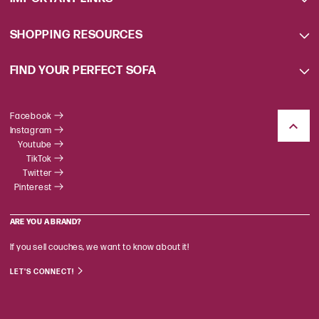
SHOPPING RESOURCES
FIND YOUR PERFECT SOFA
Facebook
Instagram
Youtube
TikTok
Twitter
Pinterest
ARE YOU A BRAND?
If you sell couches, we want to know about it!
LET'S CONNECT!