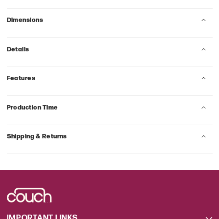
Dimensions
Details
Features
Production Time
Shipping & Returns
IMPORTANT LINKS