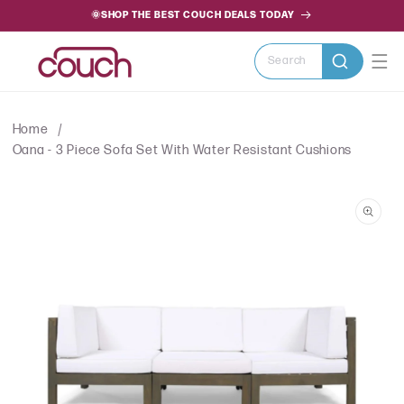
SKIP TO
🌞SHOP THE BEST COUCH DEALS TODAY
CONTENT
Search
Home
Oana - 3 Piece Sofa Set With Water Resistant Cushions
SKIP TO
PRODUCT
INFORMATION