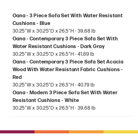
Oana - 3 Piece Sofa Set With Water Resistant
Cushions - Blue
30.25"W x 30.25"D x 26.5"H - 39.68 lb
Oana - Contemporary 3 Piece Sofa Set With
Water Resistant Cushions - Dark Gray
30.25"W x 30.25"D x 26.5"H - 41.89 lb
Oana - Contemporary 3 Piece Sofa Set Acacia
Wood With Water Resistant Fabric Cushions -
Red
30.25"W x 30.25"D x 26.5"H - 40.79 lb
Oana - Modern 3 Piece Sofa Set With Water
Resistant Cushions - White
30.25"W x 30.25"D x 26.5"H - 39.68 lb