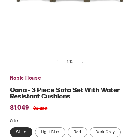
Open
media
of
1
1
/
13
in
modal
Noble House
Oana - 3 Piece Sofa Set With Water
Resistant Cushions
Sale
$1,049
Regular
$2,289
price
price
Color
White
Light Blue
Red
Dark Gray