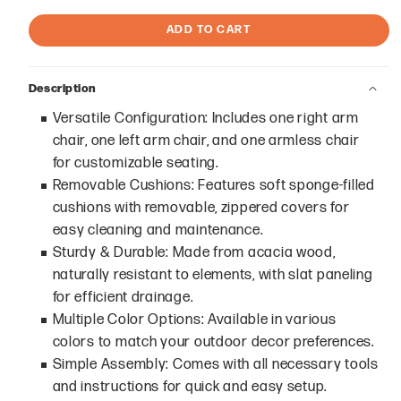
ADD TO CART
Description
Versatile Configuration: Includes one right arm
chair, one left arm chair, and one armless chair
for customizable seating.
Removable Cushions: Features soft sponge-filled
cushions with removable, zippered covers for
easy cleaning and maintenance.
Sturdy & Durable: Made from acacia wood,
naturally resistant to elements, with slat paneling
for efficient drainage.
Multiple Color Options: Available in various
colors to match your outdoor decor preferences.
Simple Assembly: Comes with all necessary tools
and instructions for quick and easy setup.