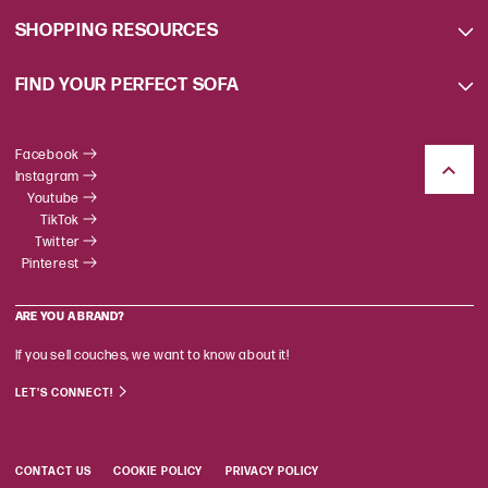
SHOPPING RESOURCES
FIND YOUR PERFECT SOFA
Facebook
Instagram
Youtube
TikTok
Twitter
Pinterest
ARE YOU A BRAND?
If you sell couches, we want to know about it!
LET'S CONNECT!
CONTACT US
COOKIE POLICY
PRIVACY POLICY