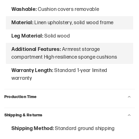
Washable:
Cushion covers removable
Material:
Linen upholstery, solid wood frame
Leg Material:
Solid wood
Additional Features:
Armrest storage
compartment High-resilience sponge cushions
Warranty Length:
Standard 1-year limited
warranty
Production Time
Shipping & Returns
Shipping Method:
Standard ground shipping