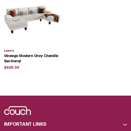
Vendor:
Lowe's
Vineego Modern Gray Chenille
Sectional
Regular
$448.99
price
IMPORTANT LINKS