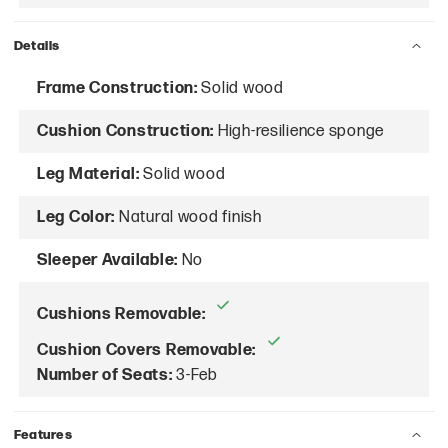
Details
Frame Construction:
Solid wood
Cushion Construction:
High-resilience sponge
Leg Material:
Solid wood
Leg Color:
Natural wood finish
Sleeper Available:
No
Cushions Removable:
Cushion Covers Removable:
Number of Seats:
3-Feb
Features