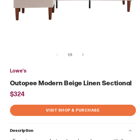
Open
media
of
1
1
/
5
in
modal
Lowe's
Outopee Modern Beige Linen Sectional
Regular
$324
price
VISIT SHOP & PURCHASE
Description