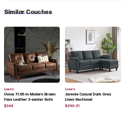
Similar Couches
Vendor:
Vendor:
Lowe's
Lowe's
Ovios 71.65-in Modern Brown
Jarenie Casual Dark Grey
Faux Leather 3-seater Sofa
Linen Sectional
Regular
Regular
$344
$290.21
price
price