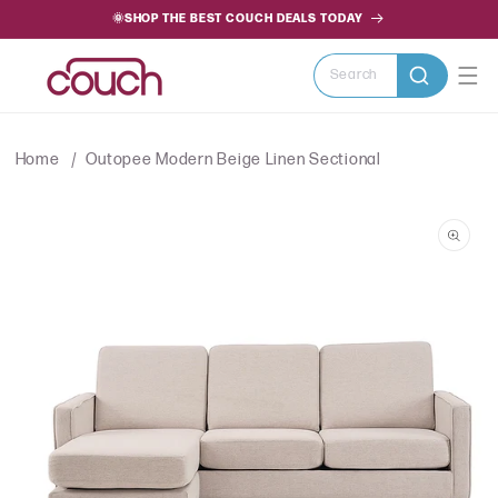
SKIP TO
🌞SHOP THE BEST COUCH DEALS TODAY
CONTENT
Search
Home
Outopee Modern Beige Linen Sectional
SKIP TO
PRODUCT
INFORMATION