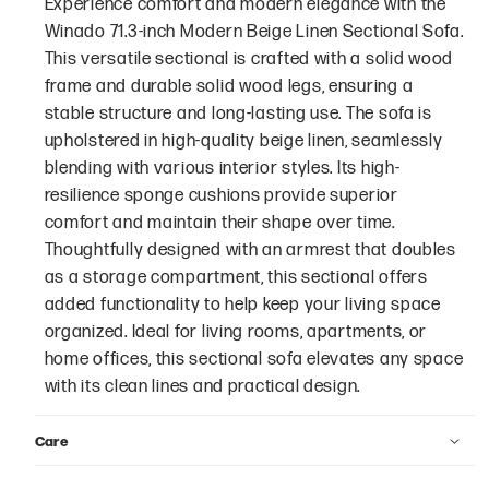
Experience comfort and modern elegance with the
Winado 71.3-inch Modern Beige Linen Sectional Sofa.
This versatile sectional is crafted with a solid wood
frame and durable solid wood legs, ensuring a
stable structure and long-lasting use. The sofa is
upholstered in high-quality beige linen, seamlessly
blending with various interior styles. Its high-
resilience sponge cushions provide superior
comfort and maintain their shape over time.
Thoughtfully designed with an armrest that doubles
as a storage compartment, this sectional offers
added functionality to help keep your living space
organized. Ideal for living rooms, apartments, or
home offices, this sectional sofa elevates any space
with its clean lines and practical design.
Care