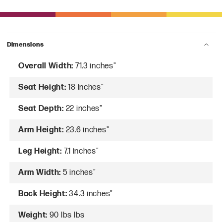
Dimensions
Overall Width:
71.3 inches"
Seat Height:
18 inches"
Seat Depth:
22 inches"
Arm Height:
23.6 inches"
Leg Height:
7.1 inches"
Arm Width:
5 inches"
Back Height:
34.3 inches"
Weight:
90 lbs lbs