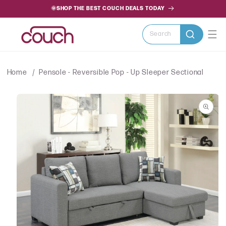
SKIP TO
🌞SHOP THE BEST COUCH DEALS TODAY
CONTENT
Search
Home
Pensole - Reversible Pop - Up Sleeper Sectional
SKIP TO
PRODUCT
INFORMATION