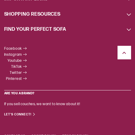
SHOPPING RESOURCES
FIND YOUR PERFECT SOFA
Facebook
Instagram
Youtube
TikTok
Twitter
Pinterest
ARE YOU A BRAND?
If you sell couches, we want to know about it!
LET'S CONNECT!