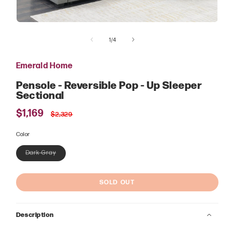
Open
media
of
1
1
/
4
in
modal
Emerald Home
Pensole - Reversible Pop - Up Sleeper
Sectional
Sale
$1,169
Regular
$2,329
price
price
Color
Dark Gray
Variant
sold
out
or
SOLD OUT
unavailable
Description