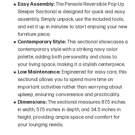
Easy Assembly:
The Pensole Reversible Pop-Up
Sleeper Sectional is designed for quick and easy
assembly. Simply unpack, use the included tools,
and set it up in minutes to start enjoying your new
furniture piece.
Contemporary Style:
This sectional showcases a
contemporary style with a striking navy color
palette, adding both personality and class to
your living space, making it a stylish centerpiece.
Low Maintenance:
Engineered for easy care, this
sectional allows you to spend more time on
important activities rather than worrying about
upkeep, ensuring convenience and practicality.
Dimensions:
The sectional measures 87.5 inches
in width, 57.5 inches in depth, and 34.5 inches in
height, providing ample space and comfort for
your lounging needs.