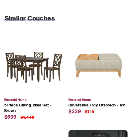
Similar Couches
Vendor:
Vendor:
Emerald Home
Emerald Home
5 Piece Dining Table Set -
Reversible Tray Ottoman - Tan
Sale
Regular
Brown
$339
$719
Sale
Regular
price
price
$699
$1,449
price
price