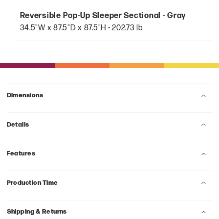
Reversible Pop-Up Sleeper Sectional - Gray
34.5"W x 87.5"D x 87.5"H - 202.73 lb
Dimensions
Details
Features
Production Time
Shipping & Returns