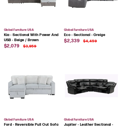
Vendor:
Vendor:
Global Furniture USA
Global Furniture USA
Kia - Sectional With Power And
Eco - Sectional - Greige
Sale
Regular
USB - Beige / Brown
$2,339
$4,459
Sale
Regular
price
price
$2,079
$3,959
price
price
Vendor:
Vendor:
Global Furniture USA
Global Furniture USA
Ford - Reversible Pull Out Sofa
Jupiter - Leather Sectional -